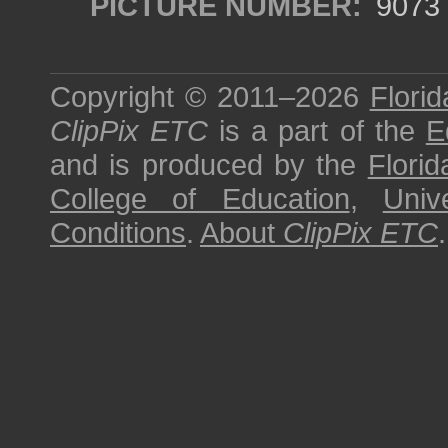
PICTURE NUMBER:
9073
Copyright © 2011–2026
Florid
ClipPix ETC
is a part of the
E
and is produced by the
Florid
College of Education
,
Univ
Conditions
.
About
ClipPix ETC
.