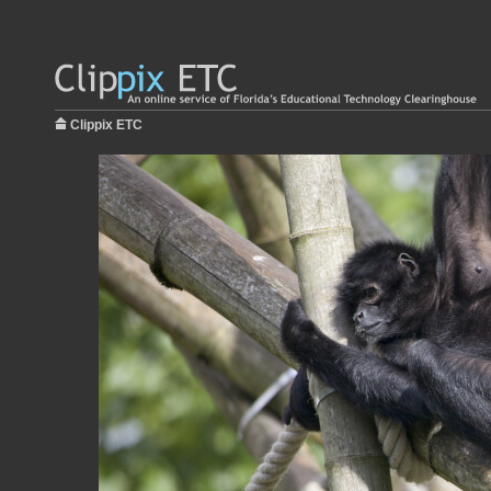
Clippix ETC