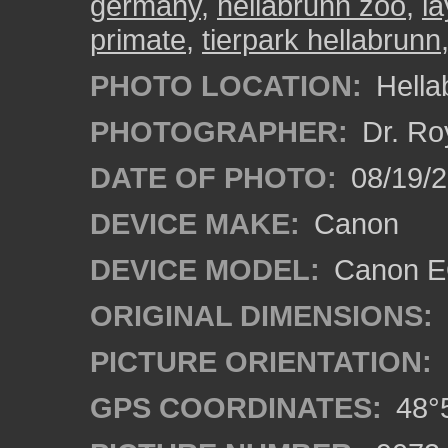
germany
,
hellabrunn zoo
,
la
primate
,
tierpark hellabrunn
PHOTO LOCATION:
Hella
PHOTOGRAPHER:
Dr. Ro
DATE OF PHOTO:
08/19/
DEVICE MAKE:
Canon
DEVICE MODEL:
Canon EO
ORIGINAL DIMENSIONS:
PICTURE ORIENTATION:
GPS COORDINATES:
48°5