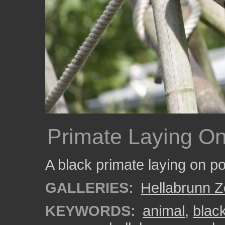
Primate Laying O
A black primate laying on p
GALLERIES:
Hellabrunn 
KEYWORDS:
animal
,
blac