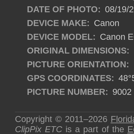
DATE OF PHOTO:
08/19/
DEVICE MAKE:
Canon
DEVICE MODEL:
Canon EO
ORIGINAL DIMENSIONS:
PICTURE ORIENTATION:
GPS COORDINATES:
48°5
PICTURE NUMBER:
9002
Copyright © 2011–2026
Florid
ClipPix ETC
is a part of the
E