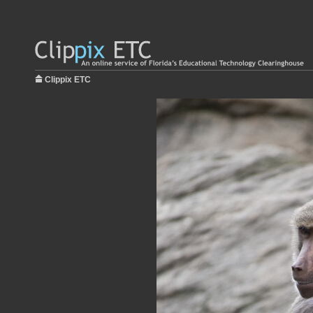
Clippix ETC