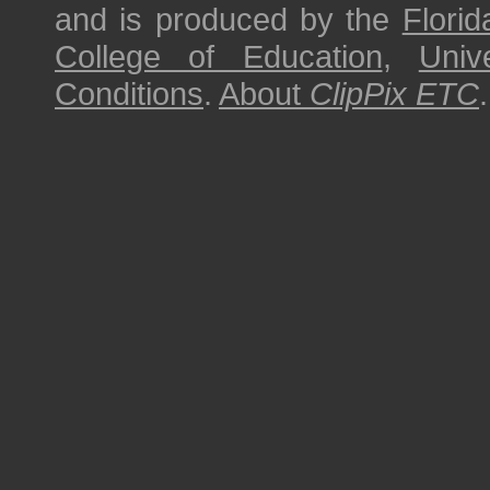
and is produced by the
Florid
College of Education
,
Univ
Conditions
.
About
ClipPix ETC
.