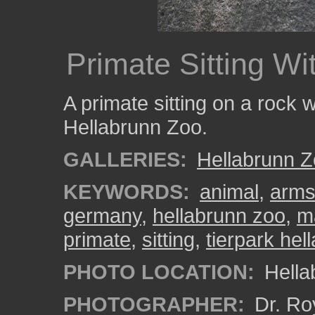
Primate Sitting W
A primate sitting on a rock w
Hellabrunn Zoo.
GALLERIES:
Hellabrunn 
KEYWORDS:
animal
,
arms
germany
,
hellabrunn zoo
,
m
primate
,
sitting
,
tierpark hel
PHOTO LOCATION:
Hella
PHOTOGRAPHER:
Dr. Ro