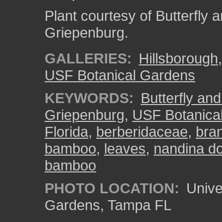
Plant courtesy of Butterfl
Griepenburg.
GALLERIES:
Hillsborough
USF Botanical Gardens
KEYWORDS:
Butterfly an
Griepenburg
,
USF Botanica
Florida
,
berberidaceae
,
bra
bamboo
,
leaves
,
nandina d
bamboo
PHOTO LOCATION:
Univer
Gardens, Tampa FL