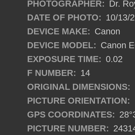
PHOTOGRAPHER:
Dr. Ro
DATE OF PHOTO:
10/13/
DEVICE MAKE:
Canon
DEVICE MODEL:
Canon EO
EXPOSURE TIME:
0.02
F NUMBER:
14
ORIGINAL DIMENSIONS:
PICTURE ORIENTATION:
GPS COORDINATES:
28°3
PICTURE NUMBER:
2431