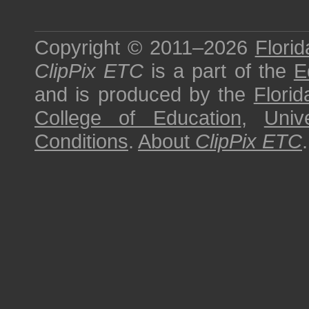
Copyright © 2011–2026
Florid
ClipPix ETC
is a part of the
E
and is produced by the
Florid
College of Education
,
Univ
Conditions
.
About
ClipPix ETC
.