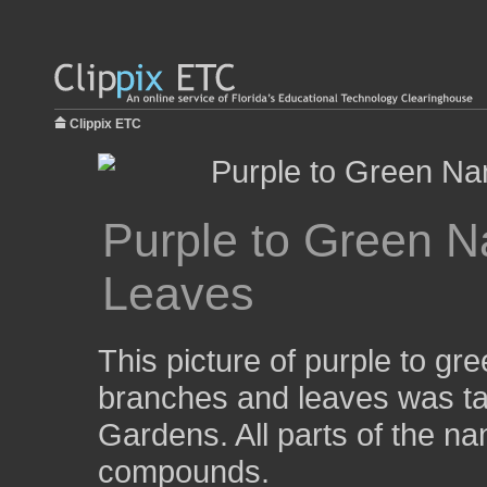
Clippix ETC
Purple to Green 
Leaves
This picture of purple to g
branches and leaves was ta
Gardens. All parts of the n
compounds.