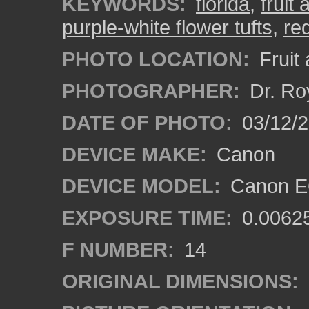
KEYWORDS:
florida
,
fruit
purple-white flower tufts
,
re
PHOTO LOCATION:
Fruit
PHOTOGRAPHER:
Dr. Ro
DATE OF PHOTO:
03/12/
DEVICE MAKE:
Canon
DEVICE MODEL:
Canon EO
EXPOSURE TIME:
0.0062
F NUMBER:
14
ORIGINAL DIMENSIONS: