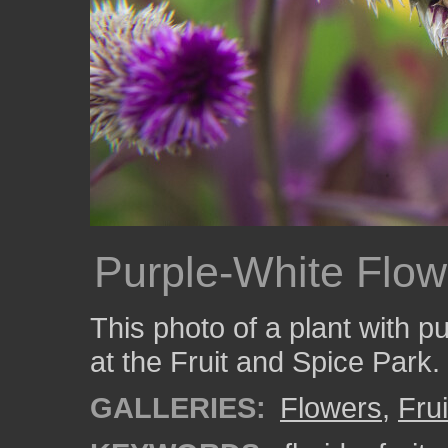
Purple-White Flow
This photo of a plant with p
at the Fruit and Spice Park.
GALLERIES:
Flowers
,
Fru