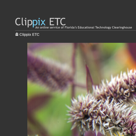
Clippix ETC