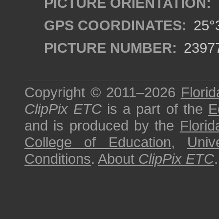
PICTURE ORIENTATION:
GPS COORDINATES:
25°3
PICTURE NUMBER:
2397
Copyright © 2011–2026
Florid
ClipPix ETC
is a part of the
E
and is produced by the
Florid
College of Education
,
Univ
Conditions
.
About
ClipPix ETC
.