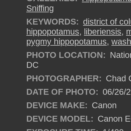
Sniffing
KEYWORDS:
district of c
hippopotamus
,
liberiensis
,
pygmy hippopotamus
,
wash
PHOTO LOCATION:
Natio
DC
PHOTOGRAPHER:
Chad C
DATE OF PHOTO:
06/26/
DEVICE MAKE:
Canon
DEVICE MODEL:
Canon E