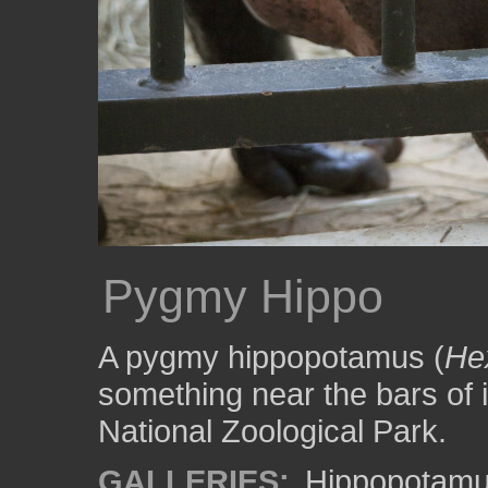
Pygmy Hippo
A pygmy hippopotamus (
Hex
something near the bars of 
National Zoological Park.
GALLERIES:
Hippopotam