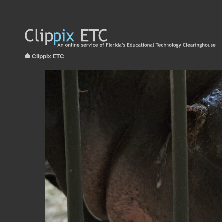
Clippix ETC