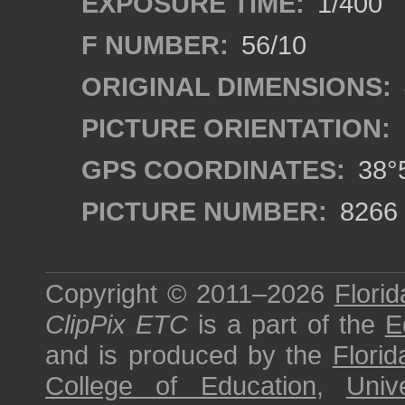
EXPOSURE TIME:
1/400
F NUMBER:
56/10
ORIGINAL DIMENSIONS:
PICTURE ORIENTATION:
GPS COORDINATES:
38°5
PICTURE NUMBER:
8266
Copyright © 2011–2026
Florid
ClipPix ETC
is a part of the
E
and is produced by the
Florid
College of Education
,
Univ