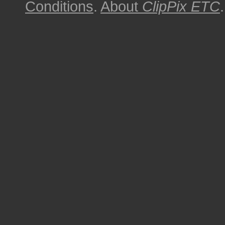
Conditions
.
About
ClipPix ETC
.