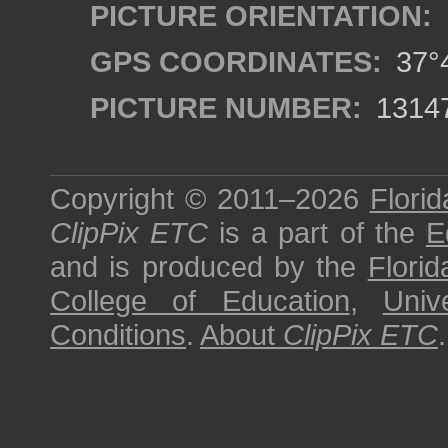
PICTURE ORIENTATION:
GPS COORDINATES:
37°4
PICTURE NUMBER:
1314
Copyright © 2011–2026
Florid
ClipPix ETC
is a part of the
E
and is produced by the
Florid
College of Education
,
Univ
Conditions
.
About
ClipPix ETC
.