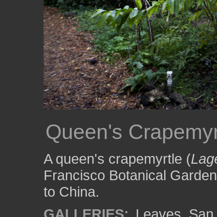
Queen's Crapemyr
A queen's crapemyrtle (
Lage
Francisco Botanical Garden
to China.
GALLERIES:
Leaves
,
San 