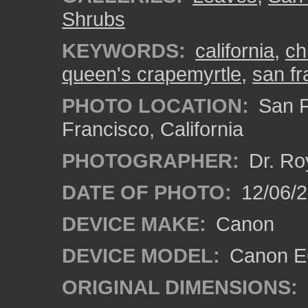
Shrubs
KEYWORDS:
california
,
ch
queen's crapemyrtle
,
san fr
PHOTO LOCATION:
San F
Francisco, California
PHOTOGRAPHER:
Dr. Ro
DATE OF PHOTO:
12/06/
DEVICE MAKE:
Canon
DEVICE MODEL:
Canon EO
ORIGINAL DIMENSIONS: