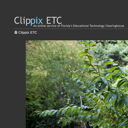
Clippix ETC