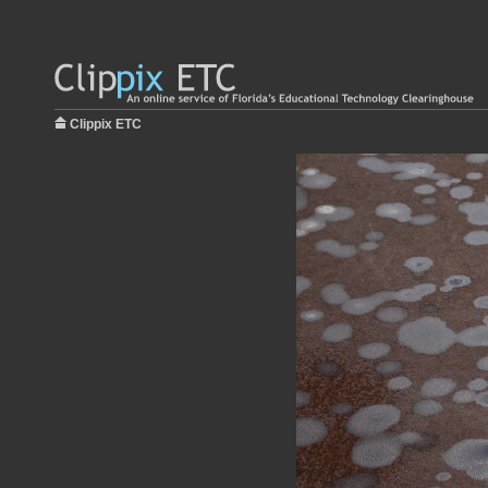
Clippix ETC