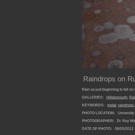
Raindrops on R
Rain us just beginning to fall on
GALLERIES:
Hillsborough
,
Ra
KEYWORDS:
metal
,
raindrops
PHOTO LOCATION:
University
PHOTOGRAPHER:
Dr. Roy Wi
DATE OF PHOTO:
08/05/2013