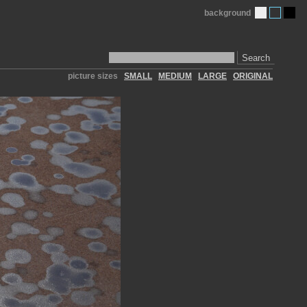
background
Search
picture sizes
SMALL
MEDIUM
LARGE
ORIGINAL