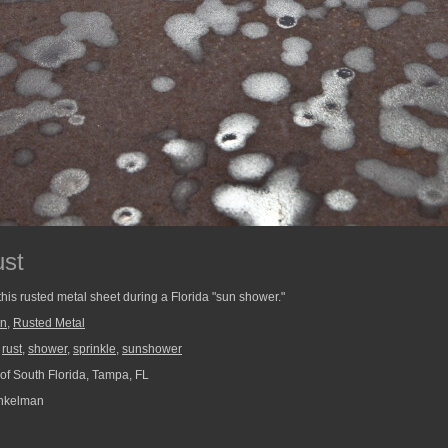
ust
 this rusted metal sheet during a Florida "sun shower."
in
,
Rusted Metal
,
rust
,
shower
,
sprinkle
,
sunshower
 of South Florida, Tampa, FL
nkelman