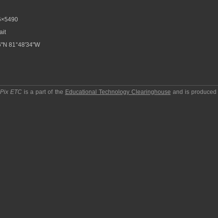
6×5490
ait
6"N 81°48'34"W
pPix ETC
is a part of the
Educational Technology Clearinghouse
and is produced