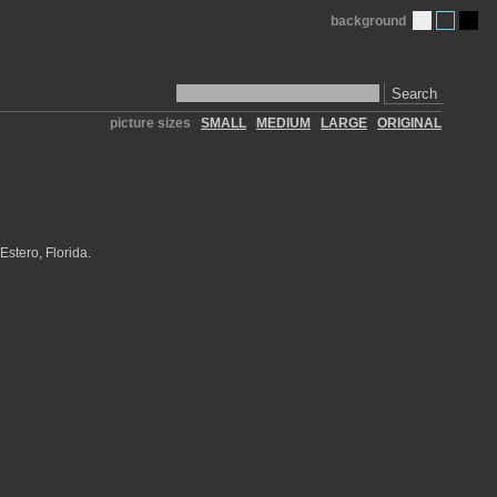
background
Search
picture sizes
SMALL
MEDIUM
LARGE
ORIGINAL
Estero, Florida.