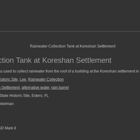
ction Tank at Koreshan Settlement
 used to collect rainwater from the roof of a building at the Koreshan settlement in 
storic Site
,
Lee
,
Rainwater Collection
 Settlement
,
alternative water
,
rain barrel
ate Historic Site, Estero, FL
nkelman
D Mark II