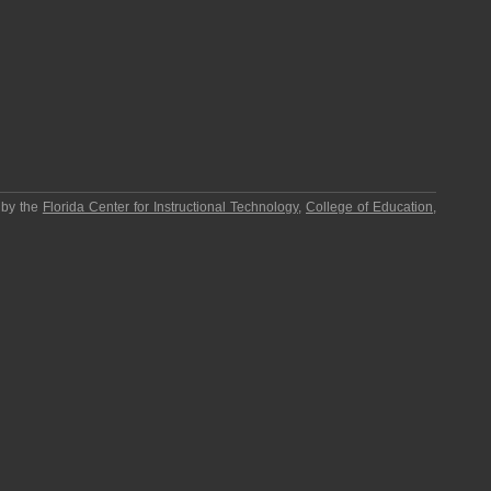
 by the
Florida Center for Instructional Technology
,
College of Education
,