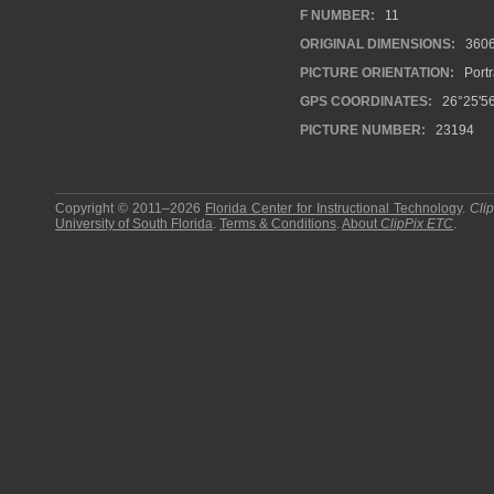
F NUMBER:
11
ORIGINAL DIMENSIONS:
360
PICTURE ORIENTATION:
Portr
GPS COORDINATES:
26°25'5
PICTURE NUMBER:
23194
Copyright © 2011–2026
Florida Center for Instructional Technology
.
Cli
University of South Florida
.
Terms & Conditions
.
About
ClipPix ETC
.