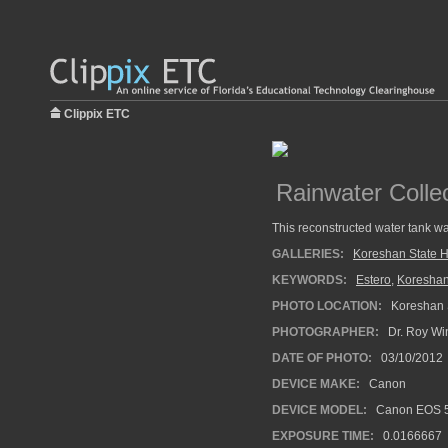
Clippix ETC
Rainwater Colle
This reconstructed water tank was
GALLERIES:
Koreshan State Hi
KEYWORDS:
Estero
,
Koreshan
PHOTO LOCATION:
Koreshan St
PHOTOGRAPHER:
Dr. Roy Wi
DATE OF PHOTO:
03/10/2012
DEVICE MAKE:
Canon
DEVICE MODEL:
Canon EOS 5
EXPOSURE TIME:
0.0166667