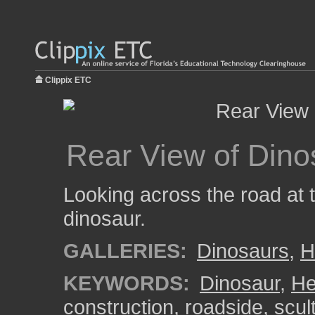
Clippix ETC
Rear View of Dino
Looking across the road at t
dinosaur.
GALLERIES:
Dinosaurs
,
H
KEYWORDS:
Dinosaur
,
He
construction
,
roadside
,
scul