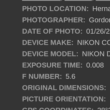
PHOTO LOCATION:
Herna
PHOTOGRAPHER:
Gordon
DATE OF PHOTO:
01/26/2
DEVICE MAKE:
NIKON C
DEVICE MODEL:
NIKON 
EXPOSURE TIME:
0.008
F NUMBER:
5.6
ORIGINAL DIMENSIONS:
PICTURE ORIENTATION: