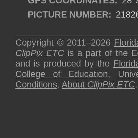
GPS COORDINATES:
28°3
PICTURE NUMBER:
2182
Copyright © 2011–2026
Florid
ClipPix ETC
is a part of the
E
and is produced by the
Florid
College of Education
,
Univ
Conditions
.
About
ClipPix ETC
.