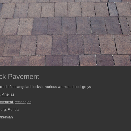
ock Pavement
cted of rectangular blocks in various warm and cool greys.
,
Pinellas
avement
,
rectangles
urg, Florida
nkelman