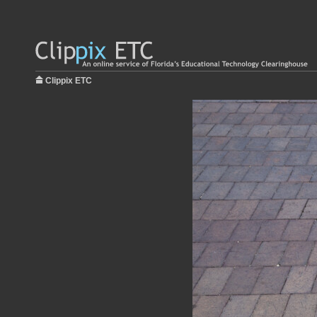
Clippix ETC