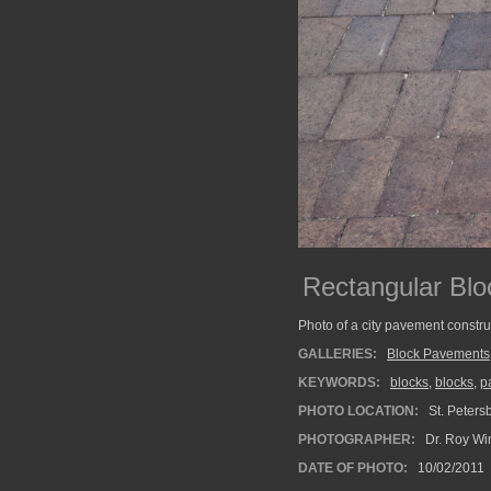
Rectangular Bl
Photo of a city pavement constru
GALLERIES:
Block Pavements
KEYWORDS:
blocks
,
blocks
,
p
PHOTO LOCATION:
St. Petersb
PHOTOGRAPHER:
Dr. Roy Wi
DATE OF PHOTO:
10/02/2011