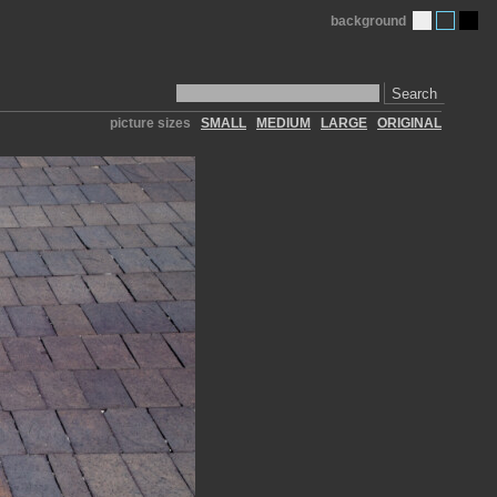
background
Search
picture sizes
SMALL
MEDIUM
LARGE
ORIGINAL