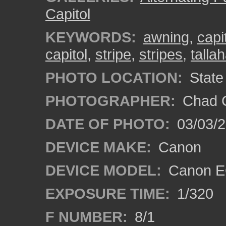
Capitol
KEYWORDS:
awning
,
capi
capitol
,
stripe
,
stripes
,
talla
PHOTO LOCATION:
State 
PHOTOGRAPHER:
Chad C
DATE OF PHOTO:
03/03/2
DEVICE MAKE:
Canon
DEVICE MODEL:
Canon EO
EXPOSURE TIME:
1/320
F NUMBER:
8/1