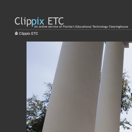
Clippix ETC