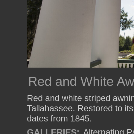
Red and White Aw
Red and white striped awnin
Tallahassee. Restored to its 
dates from 1845.
GALLERIES:
Alternating P