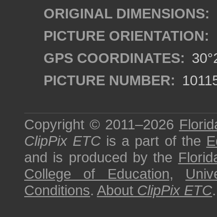
ORIGINAL DIMENSIONS:
PICTURE ORIENTATION:
GPS COORDINATES:
30°2
PICTURE NUMBER:
1011
Copyright © 2011–2026
Florid
ClipPix ETC
is a part of the
E
and is produced by the
Florid
College of Education
,
Univ
Conditions
.
About
ClipPix ETC
.