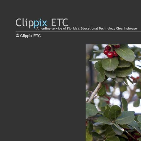
Clippix ETC