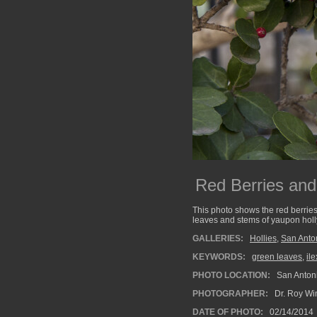
Red Berries and
This photo shows the red berrie
leaves and stems of yaupon holl
GALLERIES:
Hollies
,
San Anto
KEYWORDS:
green leaves
,
il
PHOTO LOCATION:
San Antoni
PHOTOGRAPHER:
Dr. Roy Wi
DATE OF PHOTO:
02/14/2014