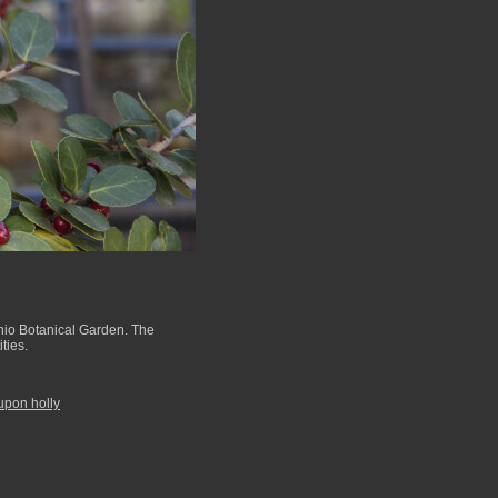
nio Botanical Garden. The
ties.
upon holly