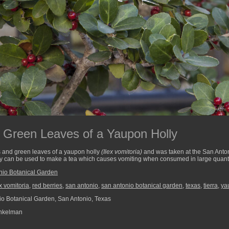
 Green Leaves of a Yaupon Holly
s and green leaves of a yaupon holly
(Ilex vomitoria)
and was taken at the San Anto
y can be used to make a tea which causes vomiting when consumed in large quanti
nio Botanical Garden
ex vomitoria
,
red berries
,
san antonio
,
san antonio botanical garden
,
texas
,
tierra
,
ya
o Botanical Garden, San Antonio, Texas
nkelman