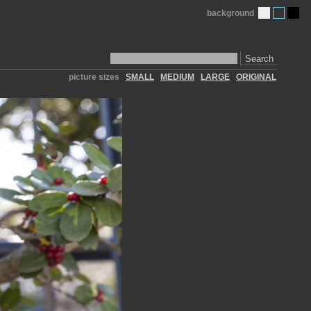
background
Search
picture sizes
SMALL
MEDIUM
LARGE
ORIGINAL