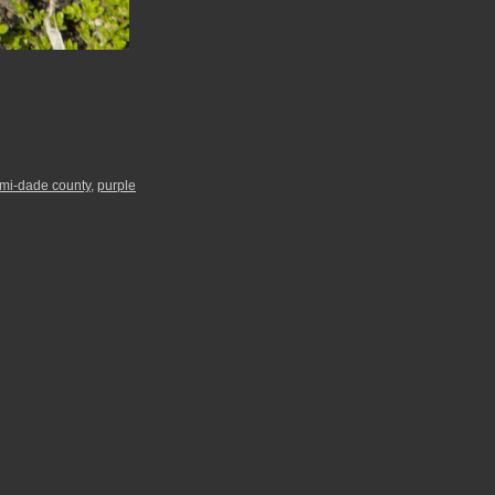
mi-dade county
,
purple