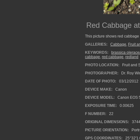
Red Cabbage at 
This picture shows red cabbage
GALLERIES:
Cabbage
,
Fruit 
KEYWORDS:
brassica oleracea
cabbage
,
red cabbage
,
redland
PHOTO LOCATION:
Fruit and 
PHOTOGRAPHER:
Dr. Roy Wi
DATE OF PHOTO:
03/12/2012
DEVICE MAKE:
Canon
DEVICE MODEL:
Canon EOS 5
EXPOSURE TIME:
0.00625
F NUMBER:
22
ORIGINAL DIMENSIONS:
374
PICTURE ORIENTATION:
Portr
GPS COORDINATES:
25°32'1.