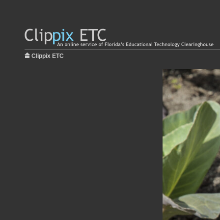
Clippix ETC