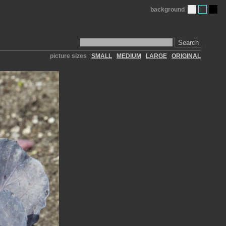
background
Search
picture sizes
SMALL
MEDIUM
LARGE
ORIGINAL