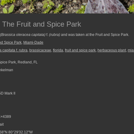
The Fruit and Spice Park
(Brassica oleracea capitata)
f.
(rubra)
and was taken at the Fruit and Spice Park.
and Spice Park
,
Miami-Dade
 capitata f. rubra
,
brassicaceae
,
florida
,
fruit and spice park
,
herbaceous plant
,
mia
Spice Park, Redland, FL
nkelman
D Mark II
4×4389
ait
68"N 80°29'32.12"W