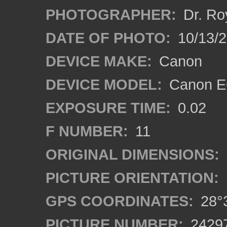
PHOTOGRAPHER:
Dr. Ro
DATE OF PHOTO:
10/13/
DEVICE MAKE:
Canon
DEVICE MODEL:
Canon EO
EXPOSURE TIME:
0.02
F NUMBER:
11
ORIGINAL DIMENSIONS:
PICTURE ORIENTATION:
GPS COORDINATES:
28°3
PICTURE NUMBER:
2429