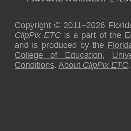
Copyright © 2011–2026
Florid
ClipPix ETC
is a part of the
E
and is produced by the
Florid
College of Education
,
Univ
Conditions
.
About
ClipPix ETC
.