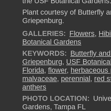
the USF Botanical Gardens
Plant courtesy of Butterfl
Griepenburg.
GALLERIES:
Flowers
,
Hib
Botanical Gardens
KEYWORDS:
Butterfly an
Griepenburg
,
USF Botanica
Florida
,
flower
,
herbaceous 
malvaceae
,
perennial
,
red 
anthers
PHOTO LOCATION:
Univer
Gardens, Tampa FL