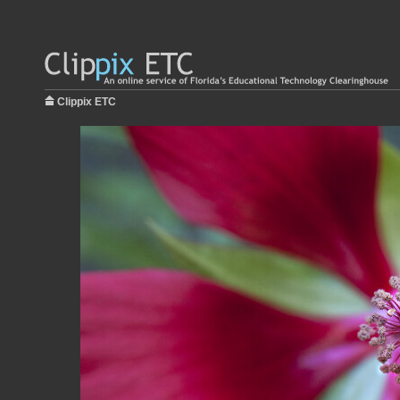
Clippix ETC