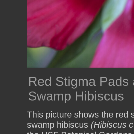
Red Stigma Pads a
Swamp Hibiscus
This picture shows the red 
swamp hibiscus
(Hibiscus 