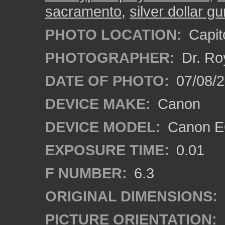
sacramento
,
silver dollar g
PHOTO LOCATION:
Capito
PHOTOGRAPHER:
Dr. Ro
DATE OF PHOTO:
07/08/2
DEVICE MAKE:
Canon
DEVICE MODEL:
Canon EO
EXPOSURE TIME:
0.01
F NUMBER:
6.3
ORIGINAL DIMENSIONS:
PICTURE ORIENTATION: