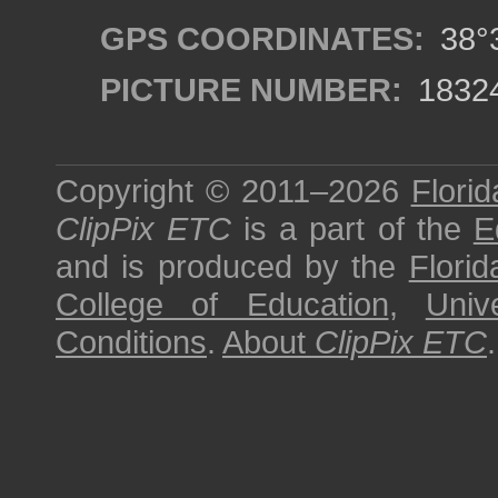
GPS COORDINATES:
38°3
PICTURE NUMBER:
1832
Copyright © 2011–2026
Florid
ClipPix ETC
is a part of the
E
and is produced by the
Florid
College of Education
,
Univ
Conditions
.
About
ClipPix ETC
.