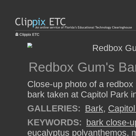
Clippix ETC
Redbox Gum's Ba
Close-up photo of a redbox
bark taken at Capitol Park 
GALLERIES:
Bark
,
Capitol
KEYWORDS:
bark close-u
eucalyptus polyanthemos
,