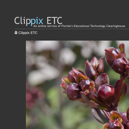
Clippix ETC