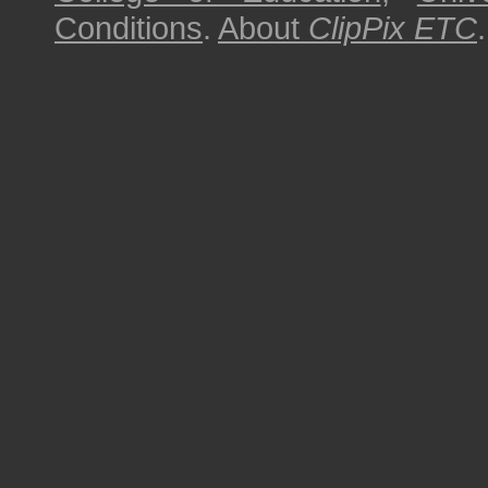
Conditions
.
About
ClipPix ETC
.