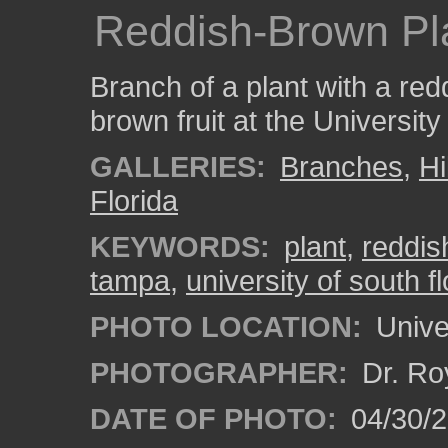
Reddish-Brown Pl
Branch of a plant with a re
brown fruit at the University
GALLERIES:
Branches
,
Hi
Florida
KEYWORDS:
plant
,
reddis
tampa
,
university of south fl
PHOTO LOCATION:
Univer
PHOTOGRAPHER:
Dr. Ro
DATE OF PHOTO:
04/30/2