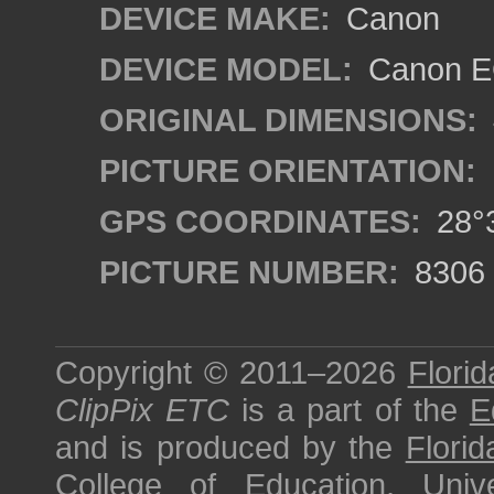
DEVICE MAKE:
Canon
DEVICE MODEL:
Canon EO
ORIGINAL DIMENSIONS:
PICTURE ORIENTATION:
GPS COORDINATES:
28°3
PICTURE NUMBER:
8306
Copyright © 2011–2026
Florid
ClipPix ETC
is a part of the
E
and is produced by the
Florid
College of Education
,
Univ