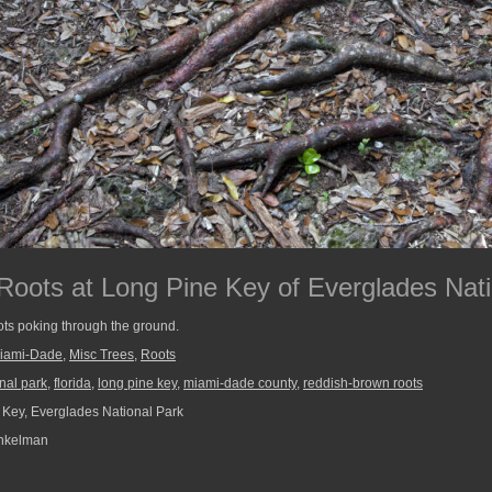
oots at Long Pine Key of Everglades Nati
ts poking through the ground.
iami-Dade
,
Misc Trees
,
Roots
nal park
,
florida
,
long pine key
,
miami-dade county
,
reddish-brown roots
Key, Everglades National Park
nkelman