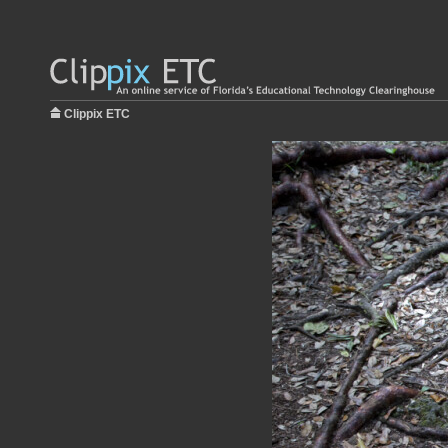
Clippix ETC