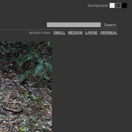
background
Search
picture sizes
SMALL
MEDIUM
LARGE
ORIGINAL