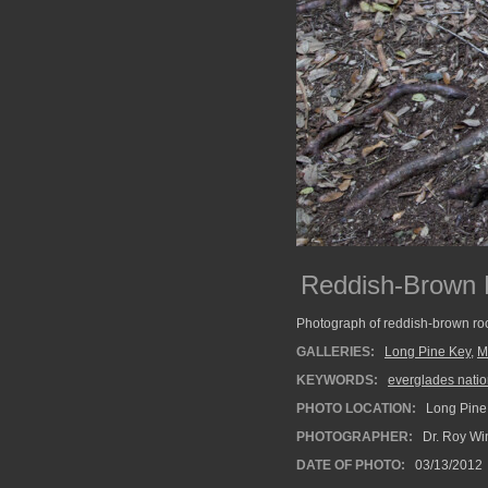
Reddish-Brown R
Photograph of reddish-brown roo
GALLERIES:
Long Pine Key
,
M
KEYWORDS:
everglades natio
PHOTO LOCATION:
Long Pine 
PHOTOGRAPHER:
Dr. Roy Wi
DATE OF PHOTO:
03/13/2012