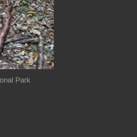
onal Park