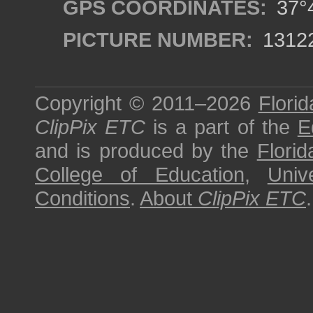
GPS COORDINATES:
37°4
PICTURE NUMBER:
1312
Copyright © 2011–2026
Florid
ClipPix ETC
is a part of the
E
and is produced by the
Florid
College of Education
,
Univ
Conditions
.
About
ClipPix ETC
.