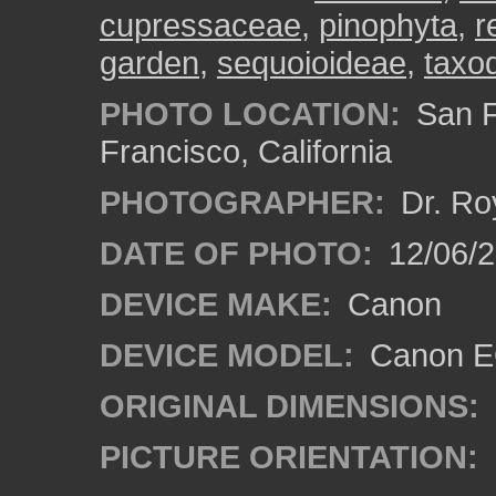
cupressaceae
,
pinophyta
,
r
garden
,
sequoioideae
,
taxo
PHOTO LOCATION:
San F
Francisco, California
PHOTOGRAPHER:
Dr. Ro
DATE OF PHOTO:
12/06/
DEVICE MAKE:
Canon
DEVICE MODEL:
Canon EO
ORIGINAL DIMENSIONS:
PICTURE ORIENTATION: