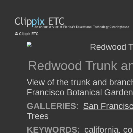
Clippix ETC
Redwood Trunk a
View of the trunk and branc
Francisco Botanical Garden
GALLERIES:
San Francisc
Trees
KEYWORDS:
california
,
co