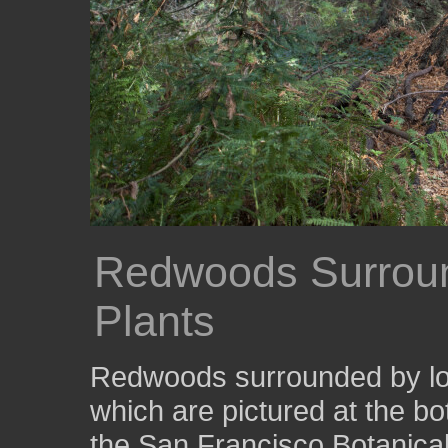
Redwoods Surrou
Plants
Redwoods surrounded by low
which are pictured at the bot
the San Francisco Botanica