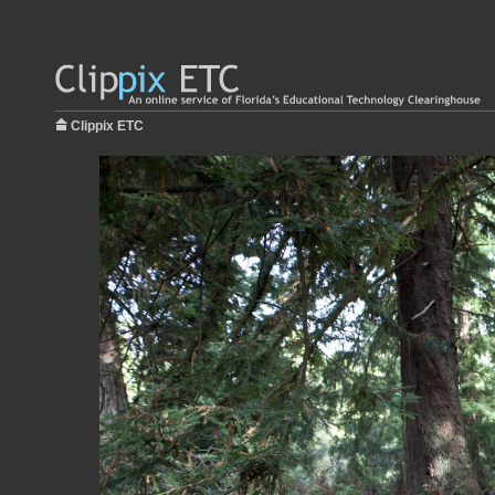
Clippix ETC