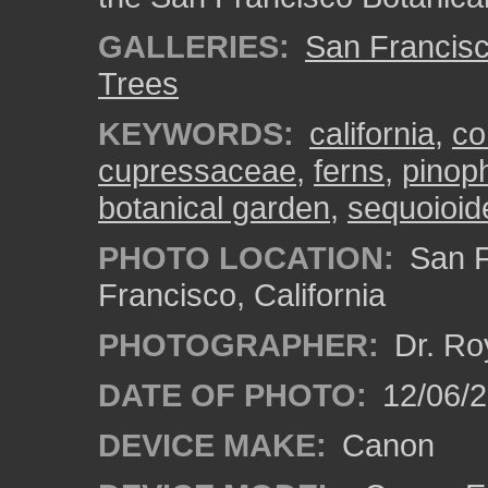
GALLERIES:
San Francisc
Trees
KEYWORDS:
california
,
co
cupressaceae
,
ferns
,
pinop
botanical garden
,
sequoioid
PHOTO LOCATION:
San F
Francisco, California
PHOTOGRAPHER:
Dr. Ro
DATE OF PHOTO:
12/06/
DEVICE MAKE:
Canon