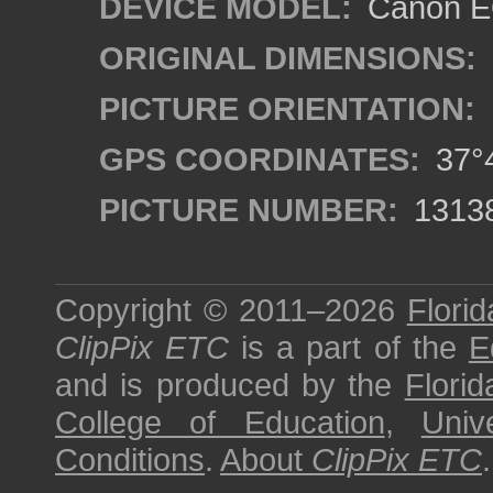
DEVICE MODEL:
Canon EO
ORIGINAL DIMENSIONS:
PICTURE ORIENTATION:
GPS COORDINATES:
37°4
PICTURE NUMBER:
1313
Copyright © 2011–2026
Florid
ClipPix ETC
is a part of the
E
and is produced by the
Florid
College of Education
,
Univ
Conditions
.
About
ClipPix ETC
.