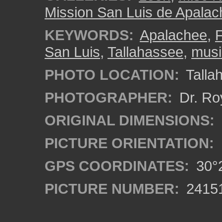
Mission San Luis de Apala
KEYWORDS:
Apalachee
,
F
San Luis
,
Tallahassee
,
musi
PHOTO LOCATION:
Tallah
PHOTOGRAPHER:
Dr. Ro
ORIGINAL DIMENSIONS:
PICTURE ORIENTATION:
GPS COORDINATES:
30°2
PICTURE NUMBER:
2415