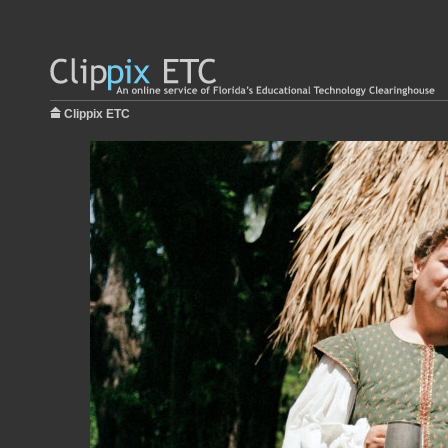
Clippix ETC