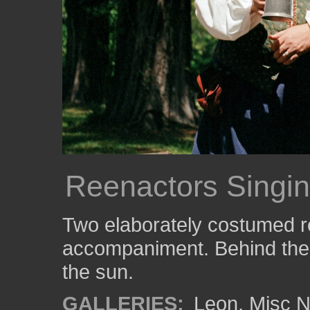
Reenactors Singi
Two elaborately costumed r
accompaniment. Behind them
the sun.
GALLERIES:
Leon
,
Misc N