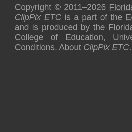
Copyright © 2011–2026
Florid
ClipPix ETC
is a part of the
E
and is produced by the
Florid
College of Education
,
Univ
Conditions
.
About
ClipPix ETC
.