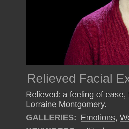
Relieved Facial E
Relieved: a feeling of ease,
Lorraine Montgomery.
GALLERIES:
Emotions
,
W