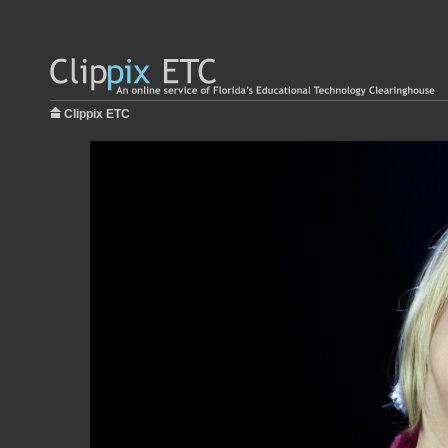
Clippix ETC