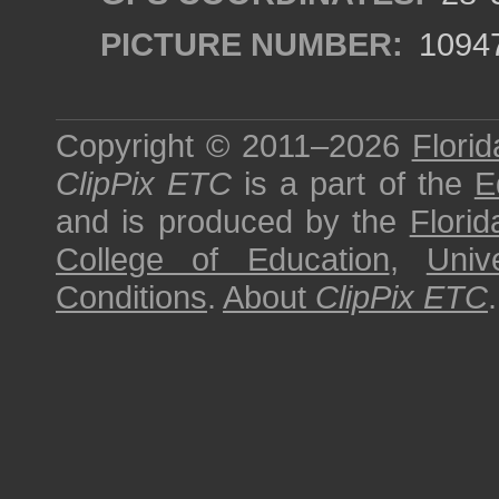
PICTURE NUMBER:
1094
Copyright © 2011–2026
Florid
ClipPix ETC
is a part of the
E
and is produced by the
Florid
College of Education
,
Univ
Conditions
.
About
ClipPix ETC
.