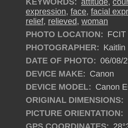
KEYWORDS:
attitude
,
cou
expression
,
face
,
facial exp
relief
,
relieved
,
woman
PHOTO LOCATION:
FCIT 
PHOTOGRAPHER:
Kaitli
DATE OF PHOTO:
06/08/2
DEVICE MAKE:
Canon
DEVICE MODEL:
Canon EO
ORIGINAL DIMENSIONS:
PICTURE ORIENTATION:
GPS COORDINATES:
28°3