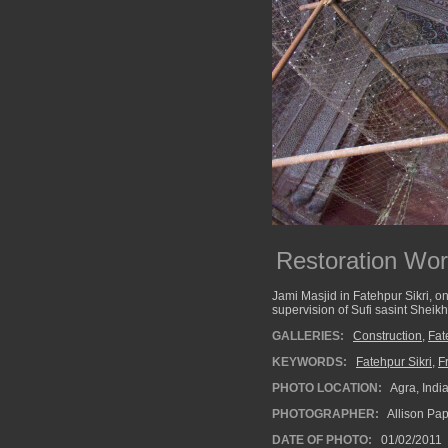
Restoration Wor
Jami Masjid in Fatehpur Sikri, one
supervision of Sufi sasint Sheik
GALLERIES:
Construction
,
Fat
KEYWORDS:
Fatehpur Sikri
,
F
PHOTO LOCATION:
Agra, Indi
PHOTOGRAPHER:
Allison Pa
DATE OF PHOTO:
01/02/2011