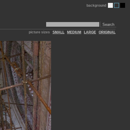
background
Search
picture sizes
SMALL
MEDIUM
LARGE
ORIGINAL