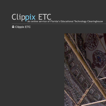
Clippix ETC