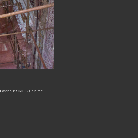
atehpur Sikri. Built in the