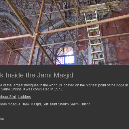
k Inside the Jami Masjid
 of the largest mosques in the world, is located on the highest point of the ridge in F
h Salim Chishti, it was completed in 1571.
ehpur Sikri
,
Ladders
riday mosque
,
Jami Masjid
,
Sufi saint Sheikh Salim Chishti
a
pke