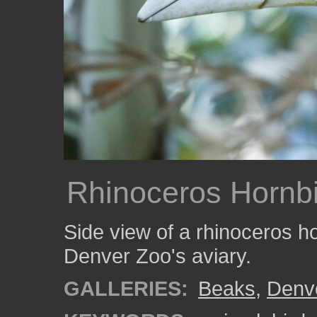
Rhinoceros Hornbi
Side view of a rhinoceros ho
Denver Zoo's aviary.
GALLERIES:
Beaks
,
Denv