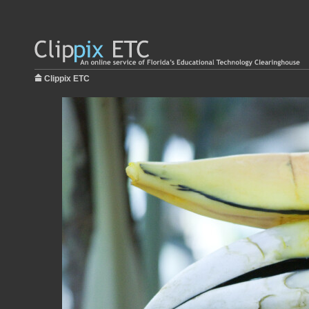
Clippix ETC