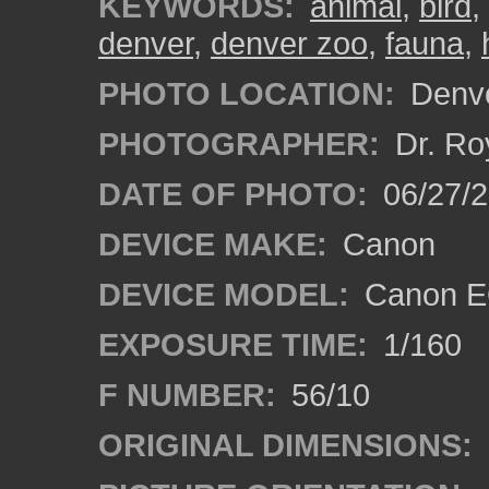
KEYWORDS:
animal
,
bird
,
denver
,
denver zoo
,
fauna
,
PHOTO LOCATION:
Denve
PHOTOGRAPHER:
Dr. Ro
DATE OF PHOTO:
06/27/
DEVICE MAKE:
Canon
DEVICE MODEL:
Canon EO
EXPOSURE TIME:
1/160
F NUMBER:
56/10
ORIGINAL DIMENSIONS: