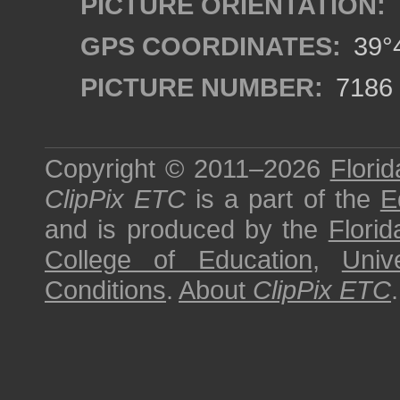
PICTURE ORIENTATION:
GPS COORDINATES:
39°4
PICTURE NUMBER:
7186
Copyright © 2011–2026
Florid
ClipPix ETC
is a part of the
E
and is produced by the
Florid
College of Education
,
Univ
Conditions
.
About
ClipPix ETC
.