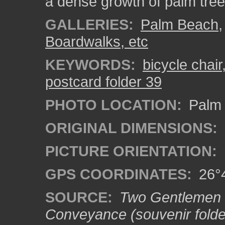
a dense growth of palm trees t
GALLERIES:
Palm Beach
Boardwalks, etc
KEYWORDS:
bicycle chair
postcard folder 39
PHOTO LOCATION:
Palm 
ORIGINAL DIMENSIONS:
PICTURE ORIENTATION:
GPS COORDINATES:
26°4
SOURCE:
Two Gentlemen B
Conveyance (souvenir folde