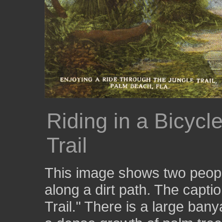
Riding in a Bicycl
Trail
This image shows two people
along a dirt path. The captio
Trail." There is a large banya