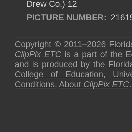
Drew Co.) 12
PICTURE NUMBER:
2161
Copyright © 2011–2026
Florid
ClipPix ETC
is a part of the
E
and is produced by the
Florid
College of Education
,
Univ
Conditions
.
About
ClipPix ETC
.