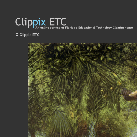
Clippix ETC