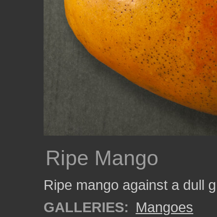
Ripe Mango
Ripe mango against a dull 
GALLERIES:
Mangoes