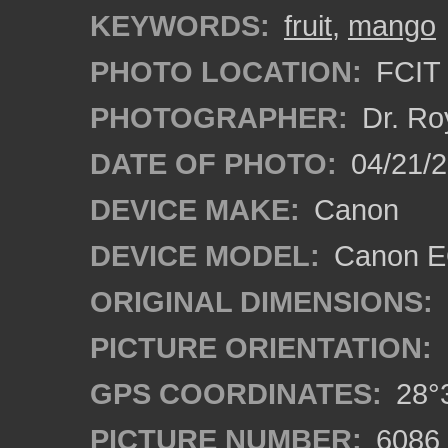
KEYWORDS:
fruit
,
mango
PHOTO LOCATION:
FCIT 
PHOTOGRAPHER:
Dr. Ro
DATE OF PHOTO:
04/21/2
DEVICE MAKE:
Canon
DEVICE MODEL:
Canon EO
ORIGINAL DIMENSIONS:
PICTURE ORIENTATION:
GPS COORDINATES:
28°3
PICTURE NUMBER:
6086