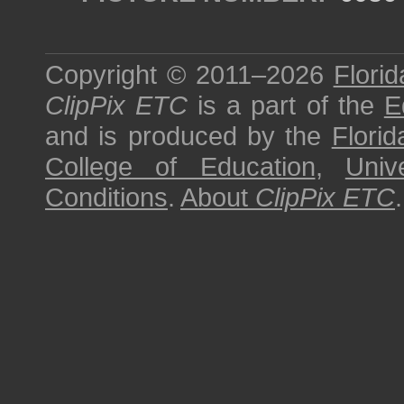
Copyright © 2011–2026
Florid
ClipPix ETC
is a part of the
E
and is produced by the
Florid
College of Education
,
Univ
Conditions
.
About
ClipPix ETC
.