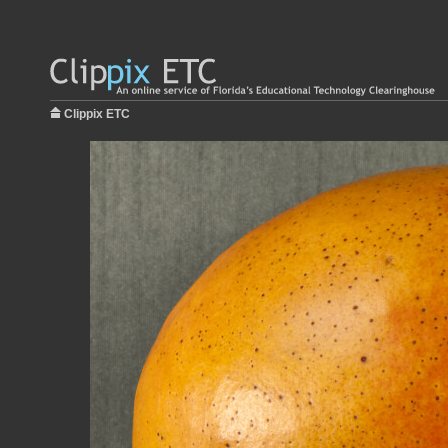
Clippix ETC