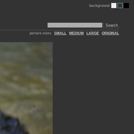
background
Search
picture sizes
SMALL
MEDIUM
LARGE
ORIGINAL