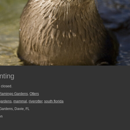
nting
y closed.
Flamingo Gardens
,
Otters
gardens
,
mammal
,
riverotter
,
south florida
ardens, Davie, FL
en