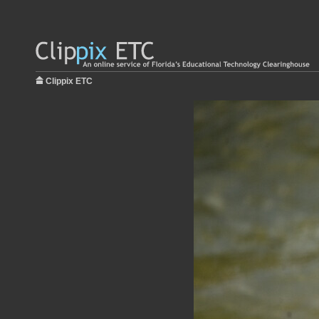
Clippix ETC