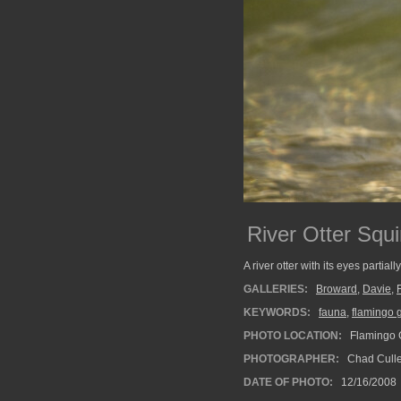
River Otter Squi
A river otter with its eyes partiall
GALLERIES:
Broward
,
Davie
,
KEYWORDS:
fauna
,
flamingo 
PHOTO LOCATION:
Flamingo G
PHOTOGRAPHER:
Chad Cull
DATE OF PHOTO:
12/16/2008