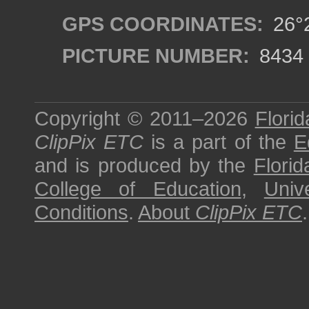
GPS COORDINATES:
26°2
PICTURE NUMBER:
8434
Copyright © 2011–2026
Florid
ClipPix ETC
is a part of the
E
and is produced by the
Florid
College of Education
,
Univ
Conditions
.
About
ClipPix ETC
.