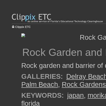
Clippix ETC
Rock Garden and 
Rock garden and barrier of 
GALLERIES:
Delray Beac
Palm Beach
,
Rock Gardens
KEYWORDS:
japan
,
morik
florida