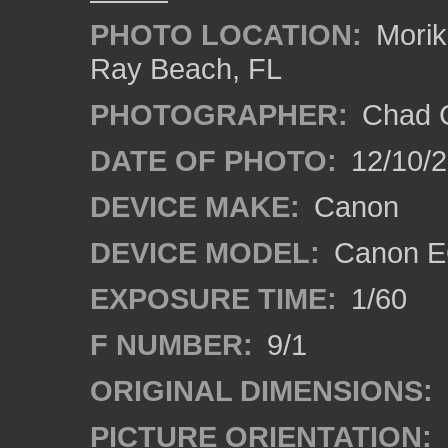
PHOTO LOCATION:
Morik
Ray Beach, FL
PHOTOGRAPHER:
Chad C
DATE OF PHOTO:
12/10/
DEVICE MAKE:
Canon
DEVICE MODEL:
Canon E
EXPOSURE TIME:
1/60
F NUMBER:
9/1
ORIGINAL DIMENSIONS:
PICTURE ORIENTATION: