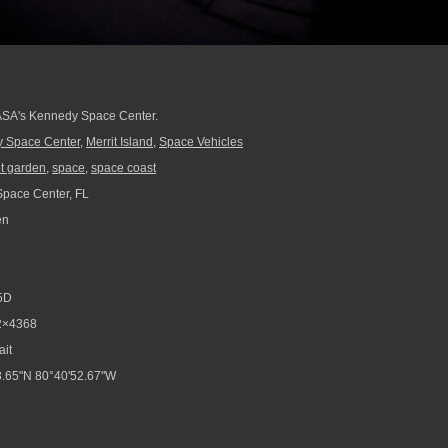
ASA's Kennedy Space Center.
 Space Center
,
Merrit Island
,
Space Vehicles
t garden
,
space
,
space coast
pace Center, FL
en
5D
2×4368
ait
.65"N 80°40'52.67"W