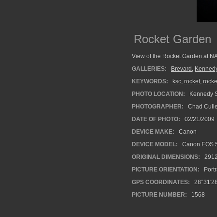
Rocket Garden
View of the Rocket Garden at N
GALLERIES:
Brevard
,
Kennedy
KEYWORDS:
ksc
,
rocket
,
rocke
PHOTO LOCATION:
Kennedy S
PHOTOGRAPHER:
Chad Cull
DATE OF PHOTO:
02/21/2009
DEVICE MAKE:
Canon
DEVICE MODEL:
Canon EOS 
ORIGINAL DIMENSIONS:
291
PICTURE ORIENTATION:
Portr
GPS COORDINATES:
28°31'28
PICTURE NUMBER:
1568