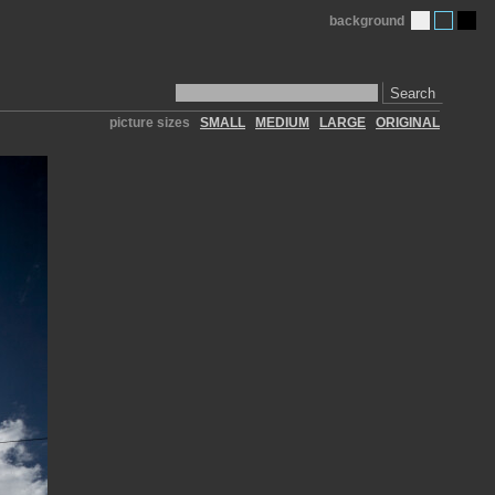
background
Search
picture sizes
SMALL
MEDIUM
LARGE
ORIGINAL