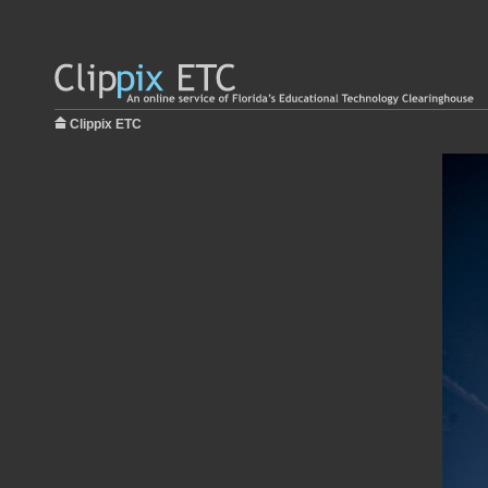
Clippix ETC