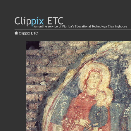
Clippix ETC