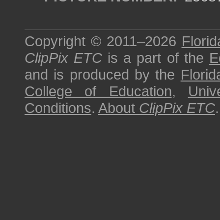
Copyright © 2011–2026
Florid
ClipPix ETC
is a part of the
E
and is produced by the
Florid
College of Education
,
Univ
Conditions
.
About
ClipPix ETC
.