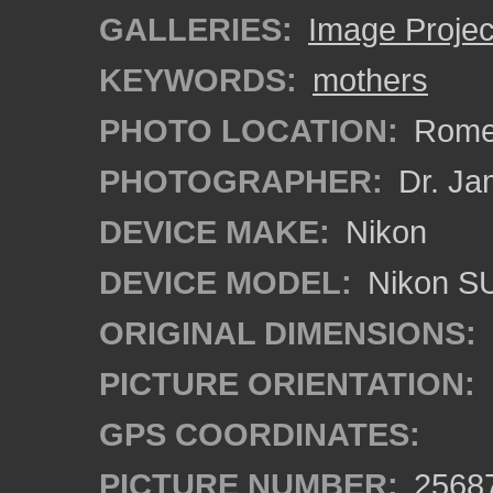
GALLERIES:
Image Projec
KEYWORDS:
mothers
PHOTO LOCATION:
Rome,
PHOTOGRAPHER:
Dr. Ja
DEVICE MAKE:
Nikon
DEVICE MODEL:
Nikon S
ORIGINAL DIMENSIONS:
PICTURE ORIENTATION:
GPS COORDINATES:
PICTURE NUMBER:
2568