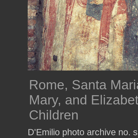
Rome, Santa Maria
Mary, and Elizabeth
Children
D'Emilio photo archive no.