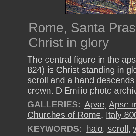
Rome, Santa Pras
Christ in glory
The central figure in the a
824) is Christ standing in g
scroll and a hand descends
crown. D'Emilio photo arc
GALLERIES:
Apse
,
Apse m
Churches of Rome
,
Italy 80
KEYWORDS:
halo
,
scroll
,