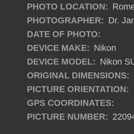
PHOTO LOCATION:
Rome,
PHOTOGRAPHER:
Dr. Ja
DATE OF PHOTO:
DEVICE MAKE:
Nikon
DEVICE MODEL:
Nikon S
ORIGINAL DIMENSIONS:
PICTURE ORIENTATION:
GPS COORDINATES:
PICTURE NUMBER:
2209