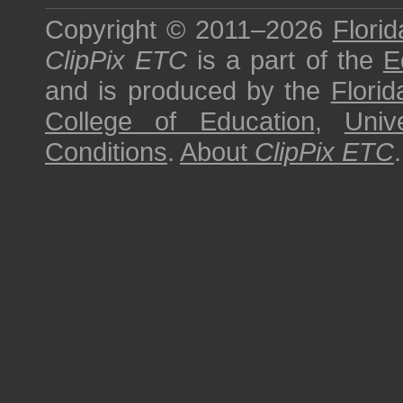
Copyright © 2011–2026
Florid
ClipPix ETC
is a part of the
E
and is produced by the
Florid
College of Education
,
Univ
Conditions
.
About
ClipPix ETC
.