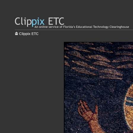
Clippix ETC