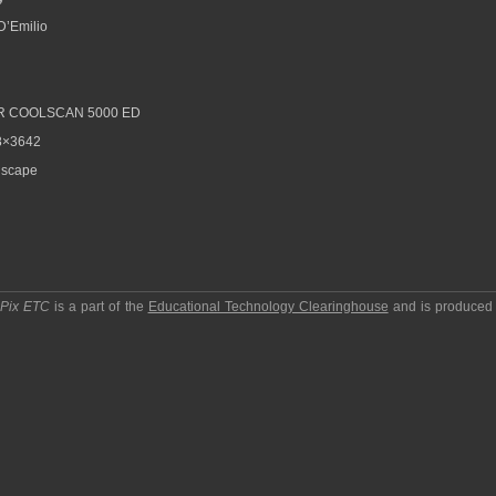
D’Emilio
R COOLSCAN 5000 ED
8×3642
scape
pPix ETC
is a part of the
Educational Technology Clearinghouse
and is produced