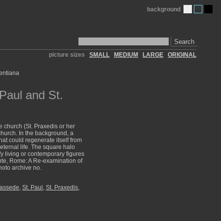
background
Search
picture sizes
SMALL
MEDIUM
LARGE
ORIGINAL
Paul and St.
e church (St. Praxedis or her
 church. In the background, a
hat could regenerate itself from
eternal life. The square halo
y living or contemporary figures
ente, Rome: A Re-examination of
hoto archive no.
rassede
,
St. Paul
,
St. Praxedis,