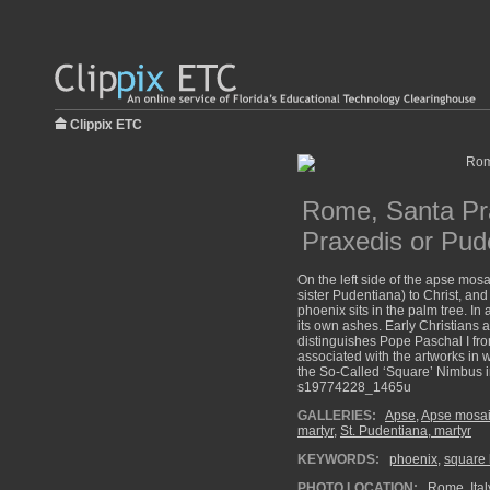
Clippix ETC
Rome, Santa Pra
Praxedis or Pud
On the left side of the apse mosa
sister Pudentiana) to Christ, and
phoenix sits in the palm tree. In
its own ashes. Early Christians 
distinguishes Pope Paschal I fro
associated with the artworks in
the So-Called ‘Square’ Nimbus in
s19774228_1465u
GALLERIES:
Apse
,
Apse mosaic
martyr
,
St. Pudentiana, martyr
KEYWORDS:
phoenix
,
square 
PHOTO LOCATION:
Rome, Ital