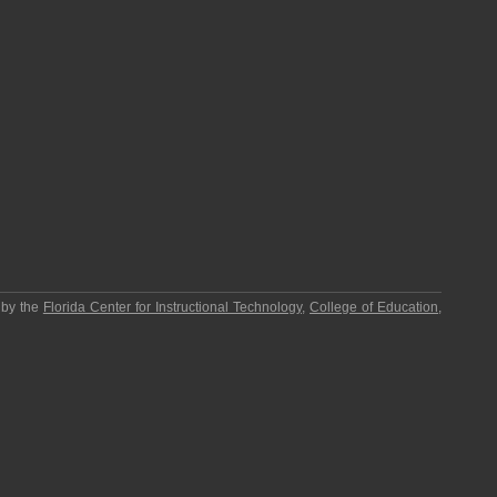
 by the
Florida Center for Instructional Technology
,
College of Education
,