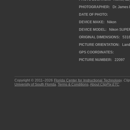
PHOTOGRAPHER:
Dr. James 
DATE OF PHOTO:
DEVICE MAKE:
Nikon
DEVICE MODEL:
Nikon SUPE
ORIGINAL DIMENSIONS:
531
PICTURE ORIENTATION:
Land
GPS COORDINATES:
PICTURE NUMBER:
22097
Copyright © 2011–2026
Florida Center for Instructional Technology
.
Cli
University of South Florida
.
Terms & Conditions
.
About
ClipPix ETC
.