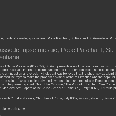
ssede, apse mosaic, Pope Paschal I, St. 
entiana
ic of Santa Prassede (817-824), St. Paul presents one of the two patron saints of th
 Pope Paschal I, the patron of the building and its decoration, holds a model of the
 ancient Egyptian and Greek mythology, it was believed that the phoenix was a bird t
adapted the myth to make the phoenix a symbol of the resurrection and the hope for 
m the saints: it was used in early medieval paintings and mosaics in Rome to identif
 which they were depicted (See: John Osborne, “The Portrait of Leo IV in San Clem
 Medieval Art,” Papers of the British School at Rome 47 [1979]: 58-65]). D'Emilio p
s with Christ and saints
,
Churches of Rome
,
Italy 800s
,
Mosaic
,
Phoenix
,
Santa P
halo
,
wreath-crown
y