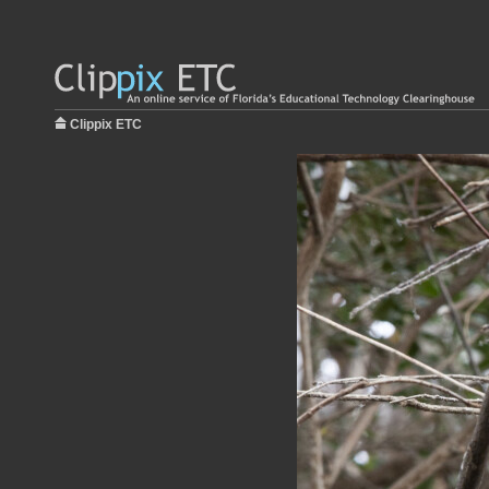
Clippix ETC