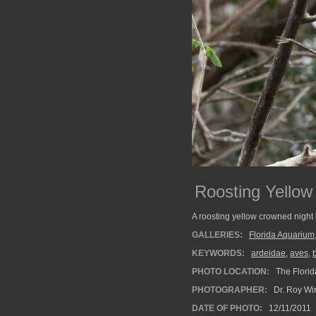
Roosting Yellow
A roosting yellow crowned night 
GALLERIES:
Florida Aquarium
KEYWORDS:
ardeidae
,
aves
,
PHOTO LOCATION:
The Florid
PHOTOGRAPHER:
Dr. Roy Wi
DATE OF PHOTO:
12/11/2011