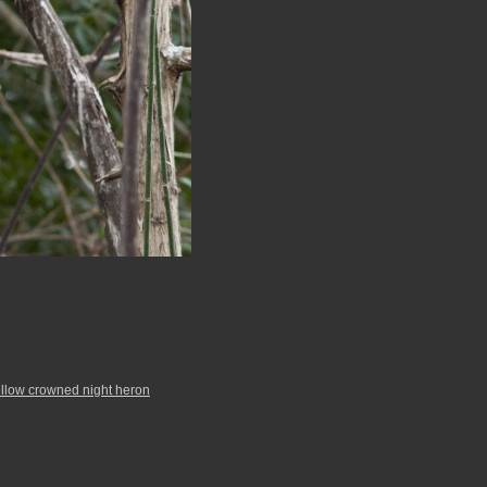
llow crowned night heron