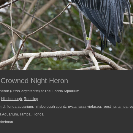
 Crowned Night Heron
heron (
Bubo virginianus
) at The Florida Aquarium.
,
Hillsborough
,
Roosting
bird
,
florida aquarium
,
hillsborough county
,
nyctanassa violacea
,
roosting
,
tampa
,
ye
a Aquarium, Tampa, Florida
nkelman