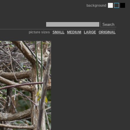
background
Search
picture sizes
SMALL
MEDIUM
LARGE
ORIGINAL