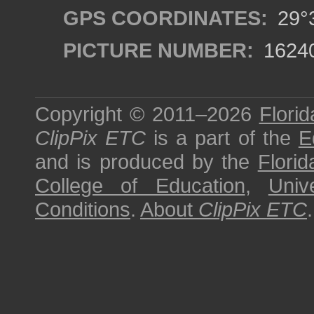
GPS COORDINATES:
29°3
PICTURE NUMBER:
1624
Copyright © 2011–2026
Florid
ClipPix ETC
is a part of the
E
and is produced by the
Florid
College of Education
,
Univ
Conditions
.
About
ClipPix ETC
.