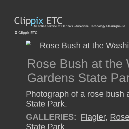
Clippix ETC
Rose Bush at the
Gardens State Pa
Photograph of a rose bush
State Park.
GALLERIES:
Flagler
,
Ros
State Park