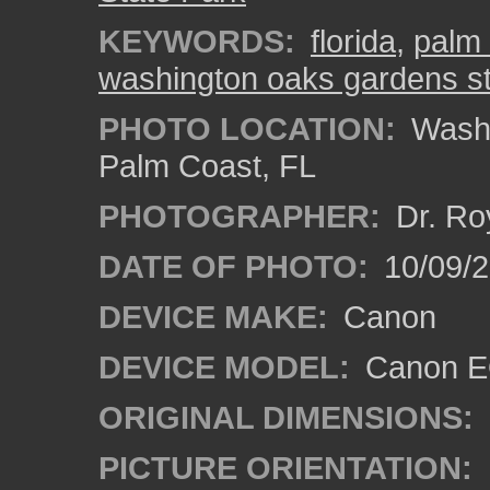
KEYWORDS:
florida
,
palm 
washington oaks gardens st
PHOTO LOCATION:
Washi
Palm Coast, FL
PHOTOGRAPHER:
Dr. Ro
DATE OF PHOTO:
10/09/2
DEVICE MAKE:
Canon
DEVICE MODEL:
Canon EO
ORIGINAL DIMENSIONS:
PICTURE ORIENTATION: