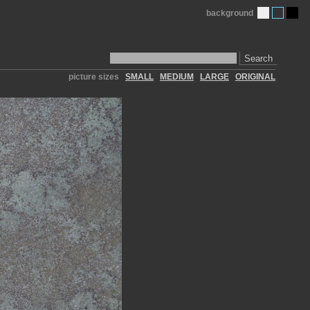
background
Search
picture sizes
SMALL
MEDIUM
LARGE
ORIGINAL