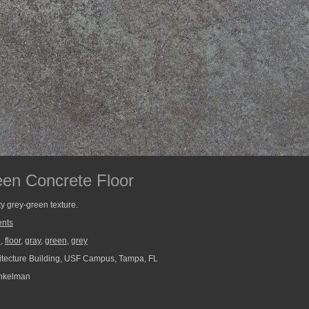
en Concrete Floor
ty grey-green texture.
nts
e
,
floor
,
gray
,
green
,
grey
tecture Building, USF Campus, Tampa, FL
nkelman