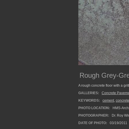
Rough Grey-Gre
A rough concrete floor with a grit
GALLERIES:
Concrete Paveme
KEYWORDS:
cement
,
concret
PHOTO LOCATION:
HMS-Archi
PHOTOGRAPHER:
Dr. Roy Wi
DATE OF PHOTO:
03/19/2011