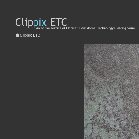
Clippix ETC