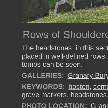
Rows of Shoulder
The headstones, in this sec
placed in well-defined rows.
tombs can be seen.
GALLERIES:
Granary Bur
KEYWORDS:
boston
,
ceme
grave markers
,
headstones
PHOTO LOCATION:
Grana