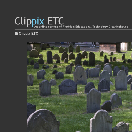
Clippix ETC