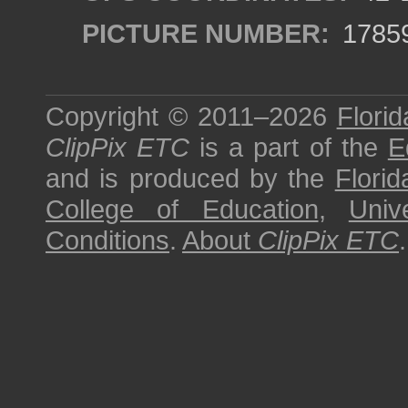
PICTURE NUMBER:
1785
Copyright © 2011–2026
Florid
ClipPix ETC
is a part of the
E
and is produced by the
Florid
College of Education
,
Univ
Conditions
.
About
ClipPix ETC
.