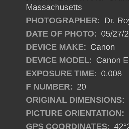
Massachusetts
PHOTOGRAPHER:
Dr. Ro
DATE OF PHOTO:
05/27/2
DEVICE MAKE:
Canon
DEVICE MODEL:
Canon EO
EXPOSURE TIME:
0.008
F NUMBER:
20
ORIGINAL DIMENSIONS:
PICTURE ORIENTATION:
GPS COORDINATES:
42°2