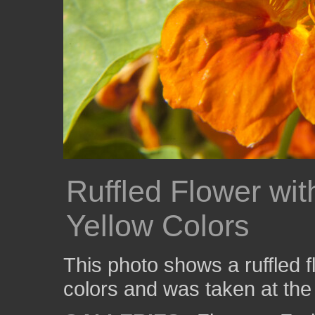
Ruffled Flower wi
Yellow Colors
This photo shows a ruffled 
colors and was taken at the