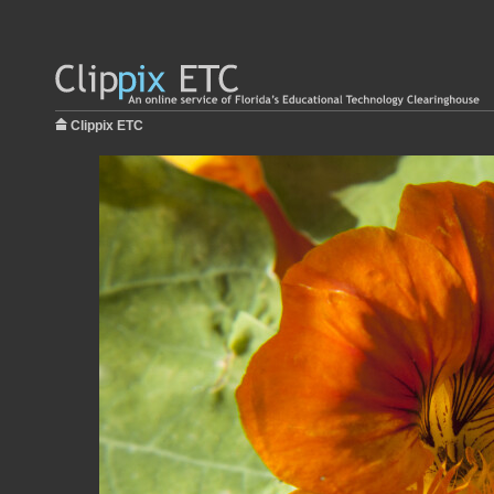
Clippix ETC