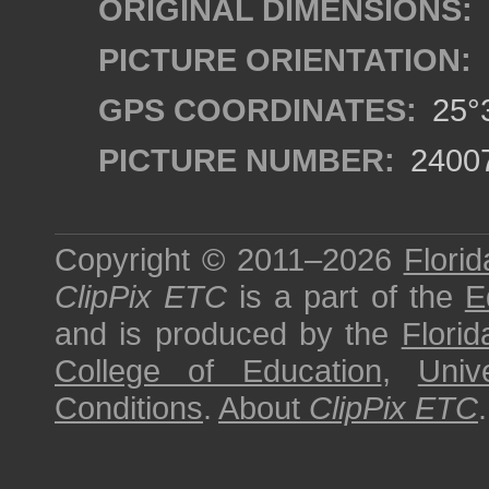
ORIGINAL DIMENSIONS:
PICTURE ORIENTATION:
GPS COORDINATES:
25°3
PICTURE NUMBER:
2400
Copyright © 2011–2026
Florid
ClipPix ETC
is a part of the
E
and is produced by the
Florid
College of Education
,
Univ
Conditions
.
About
ClipPix ETC
.