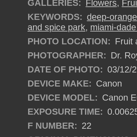
GALLERIES:
Flowers
,
Fru
KEYWORDS:
deep-orange 
and spice park
,
miami-dade
PHOTO LOCATION:
Fruit
PHOTOGRAPHER:
Dr. Ro
DATE OF PHOTO:
03/12/
DEVICE MAKE:
Canon
DEVICE MODEL:
Canon EO
EXPOSURE TIME:
0.0062
F NUMBER:
22