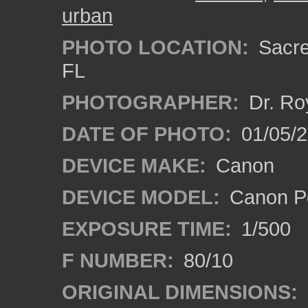
urban
PHOTO LOCATION:
Sacre
FL
PHOTOGRAPHER:
Dr. Ro
DATE OF PHOTO:
01/05/
DEVICE MAKE:
Canon
DEVICE MODEL:
Canon P
EXPOSURE TIME:
1/500
F NUMBER:
80/10
ORIGINAL DIMENSIONS: