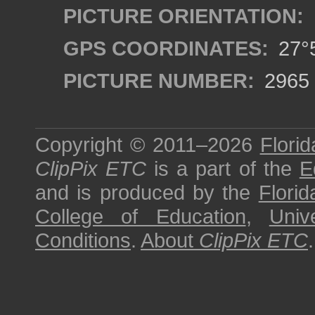
PICTURE ORIENTATION:
GPS COORDINATES:
27°5
PICTURE NUMBER:
2965
Copyright © 2011–2026
Florid
ClipPix ETC
is a part of the
E
and is produced by the
Florid
College of Education
,
Univ
Conditions
.
About
ClipPix ETC
.