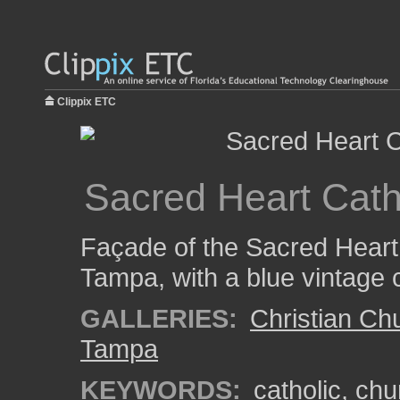
Clippix ETC
Sacred Heart Cat
Façade of the Sacred Heart
Tampa, with a blue vintage c
GALLERIES:
Christian Ch
Tampa
KEYWORDS:
catholic
,
chu