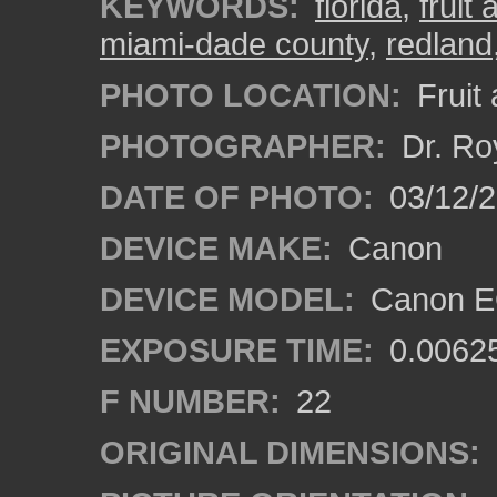
KEYWORDS:
florida
,
fruit
miami-dade county
,
redland
PHOTO LOCATION:
Fruit
PHOTOGRAPHER:
Dr. Ro
DATE OF PHOTO:
03/12/
DEVICE MAKE:
Canon
DEVICE MODEL:
Canon EO
EXPOSURE TIME:
0.0062
F NUMBER:
22
ORIGINAL DIMENSIONS: