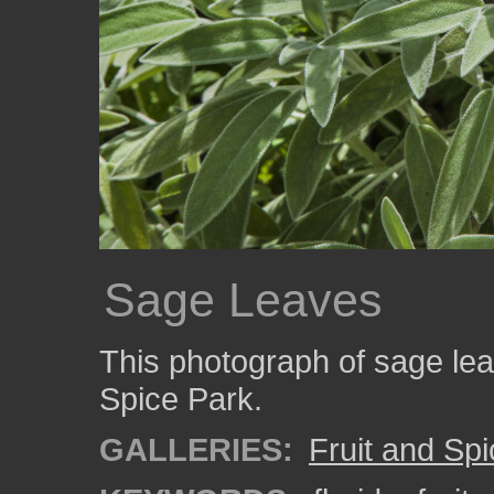
Sage Leaves
This photograph of sage lea
Spice Park.
GALLERIES:
Fruit and Sp