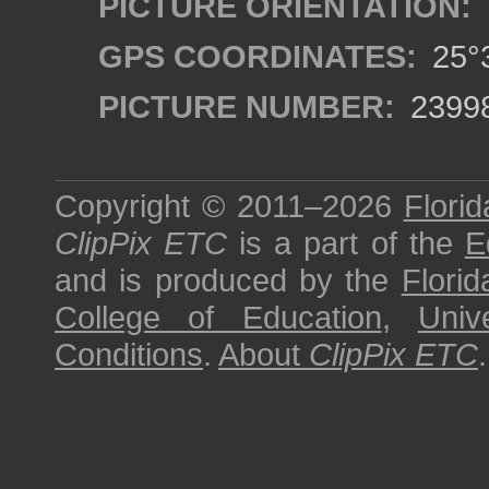
PICTURE ORIENTATION:
GPS COORDINATES:
25°3
PICTURE NUMBER:
2399
Copyright © 2011–2026
Florid
ClipPix ETC
is a part of the
E
and is produced by the
Florid
College of Education
,
Univ
Conditions
.
About
ClipPix ETC
.