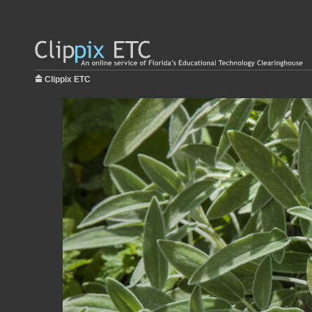
Clippix ETC