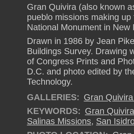
Gran Quivira (also known a
pueblo missions making up 
National Monument in New 
Drawn in 1986 by Jean Pike 
Buildings Survey. Drawing 
of Congress Prints and Pho
D.C. and photo edited by the
Technology.
GALLERIES:
Gran Quivir
KEYWORDS:
Gran Quivir
Salinas Missions
,
San Isidr