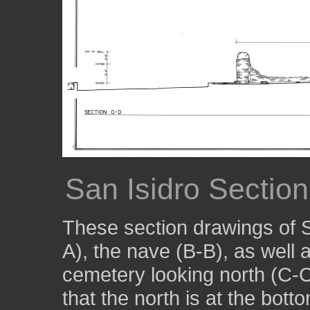
San Isidro Sectio
These section drawings of 
A), the nave (B-B), as well 
cemetery looking north (C-C
that the north is at the botto