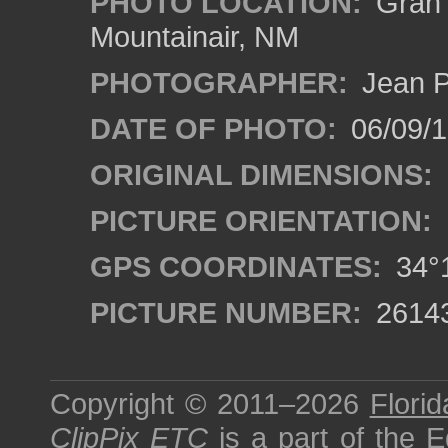
PHOTO LOCATION:
Gran Q
Mountainair, NM
PHOTOGRAPHER:
Jean P
DATE OF PHOTO:
06/09/
ORIGINAL DIMENSIONS:
PICTURE ORIENTATION:
GPS COORDINATES:
34°1
PICTURE NUMBER:
2614
Copyright © 2011–2026
Florid
ClipPix ETC
is a part of the
E