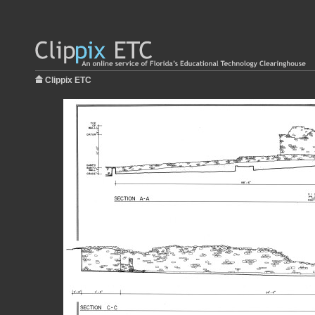
Clippix ETC