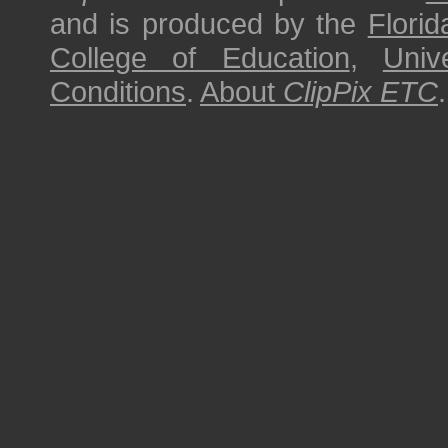
and is produced by the
Florid
College of Education
,
Univ
Conditions
.
About
ClipPix ETC
.