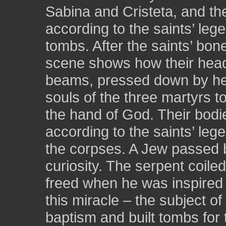
Sabina and Cristeta, and th
according to the saints’ lege
tombs. After the saints’ bon
scene shows how their he
beams, pressed down by hea
souls of the three martyrs 
the hand of God. Their bodie
according to the saints’ leg
the corpses. A Jew passed 
curiosity. The serpent coil
freed when he was inspired t
this miracle – the subject o
baptism and built tombs for 