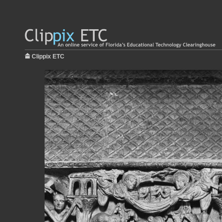
Clippix ETC