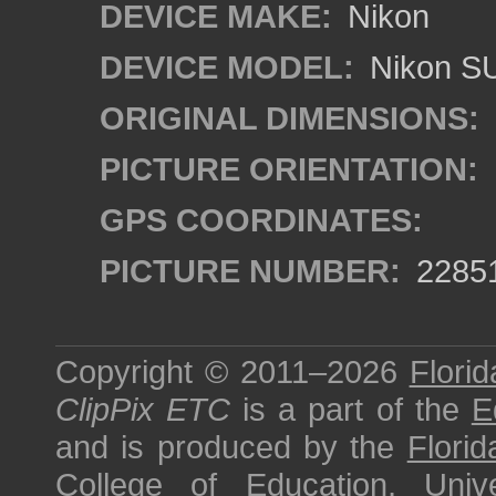
DEVICE MAKE:
Nikon
DEVICE MODEL:
Nikon S
ORIGINAL DIMENSIONS:
PICTURE ORIENTATION:
GPS COORDINATES:
PICTURE NUMBER:
2285
Copyright © 2011–2026
Florid
ClipPix ETC
is a part of the
E
and is produced by the
Florid
College of Education
,
Univ