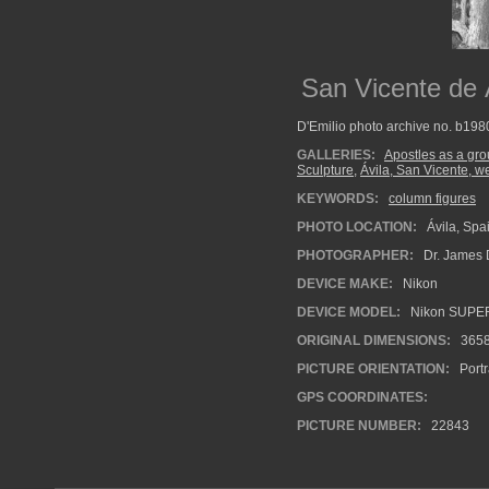
San Vicente de Á
D'Emilio photo archive no. b19
GALLERIES:
Apostles as a gr
Sculpture
,
Ávila, San Vicente, w
KEYWORDS:
column figures
PHOTO LOCATION:
Ávila, Spa
PHOTOGRAPHER:
Dr. James 
DEVICE MAKE:
Nikon
DEVICE MODEL:
Nikon SUPE
ORIGINAL DIMENSIONS:
365
PICTURE ORIENTATION:
Portr
GPS COORDINATES:
PICTURE NUMBER:
22843