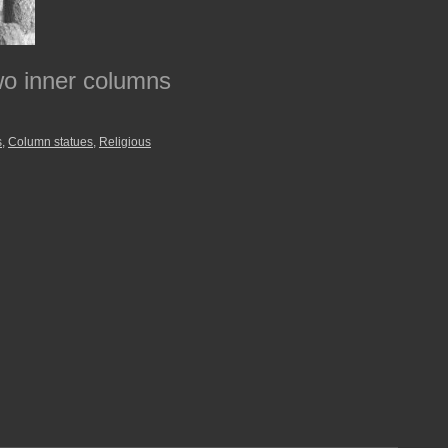
two inner columns
s
,
Column statues
,
Religious