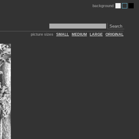
background
Search
picture sizes
SMALL
MEDIUM
LARGE
ORIGINAL