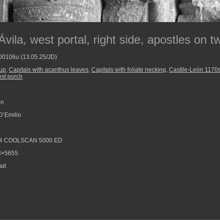
vila, west portal, right side, apostles on 
800106u (13.05.25/JD)
oup
,
Capitals with acanthus leaves
,
Capitals with foliate necking
,
Castile-León 1170
est porch
in
D’Emilio
R COOLSCAN 5000 ED
8×5655
ait