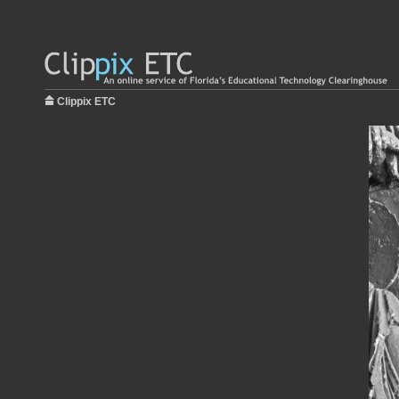
Clippix ETC