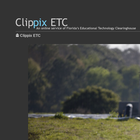
Clippix ETC