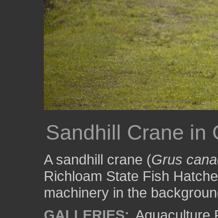
Sandhill Crane in
A sandhill crane (
Grus cana
Richloam State Fish Hatcher
machinery in the backgroun
GALLERIES:
Aquaculture