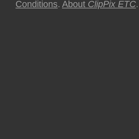
Conditions
.
About
ClipPix ETC
.