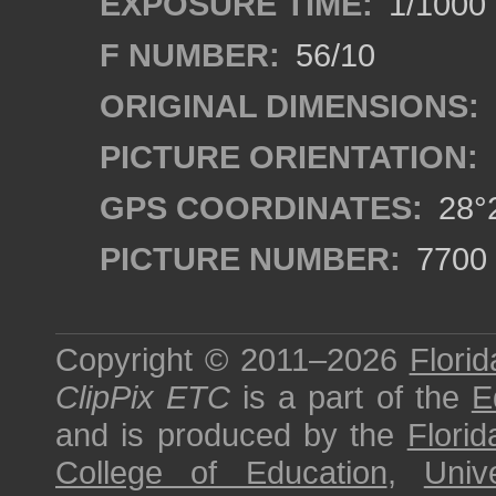
EXPOSURE TIME:
1/1000
F NUMBER:
56/10
ORIGINAL DIMENSIONS:
PICTURE ORIENTATION:
GPS COORDINATES:
28°2
PICTURE NUMBER:
7700
Copyright © 2011–2026
Florid
ClipPix ETC
is a part of the
E
and is produced by the
Florid
College of Education
,
Univ