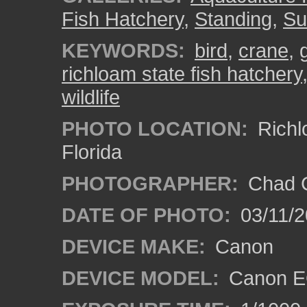
Fish Hatchery
,
Standing
,
Su
KEYWORDS:
bird
,
crane
,
richloam state fish hatchery
wildlife
PHOTO LOCATION:
Richl
Florida
PHOTOGRAPHER:
Chad C
DATE OF PHOTO:
03/11/2
DEVICE MAKE:
Canon
DEVICE MODEL:
Canon EO