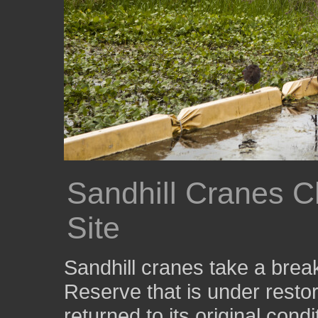
Sandhill Cranes C
Site
Sandhill cranes take a break
Reserve that is under restor
returned to its original cond