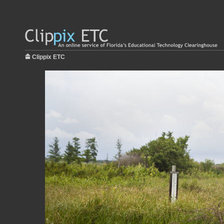
Clippix ETC