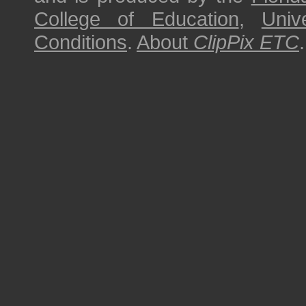
College of Education
,
Univ
Conditions
.
About
ClipPix ETC
.