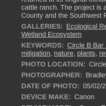
cattle ranch. The project is
County and the Southwest F
GALLERIES:
Ecological R
Wetland Ecosystem
KEYWORDS:
Circle B Bar
mitigation
,
nature
,
plants
,
re
PHOTO LOCATION:
Circl
PHOTOGRAPHER:
Bradle
DATE OF PHOTO:
05/02/
DEVICE MAKE:
Canon