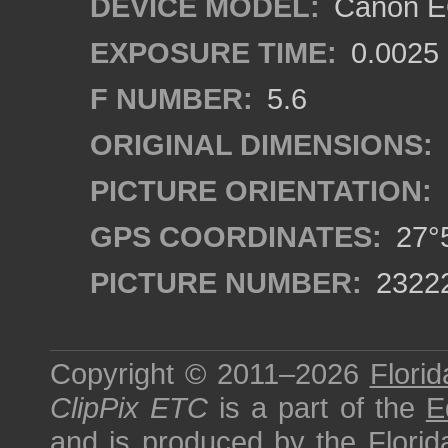
DEVICE MODEL:
Canon EO
EXPOSURE TIME:
0.0025
F NUMBER:
5.6
ORIGINAL DIMENSIONS:
PICTURE ORIENTATION:
GPS COORDINATES:
27°5
PICTURE NUMBER:
2322
Copyright © 2011–2026
Florid
ClipPix ETC
is a part of the
E
and is produced by the
Florid