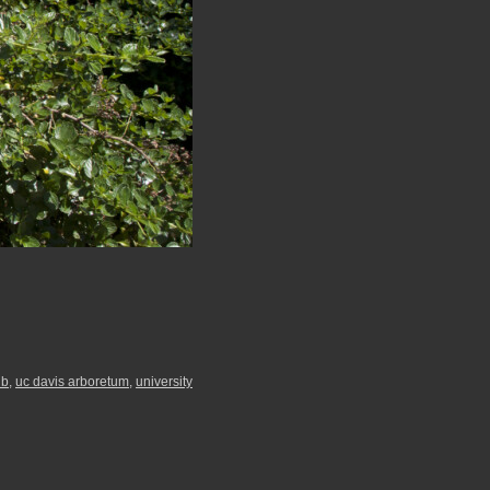
ub
,
uc davis arboretum
,
university