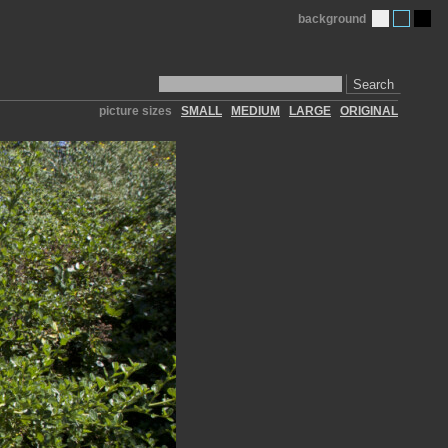
background
Search
picture sizes
SMALL
MEDIUM
LARGE
ORIGINAL