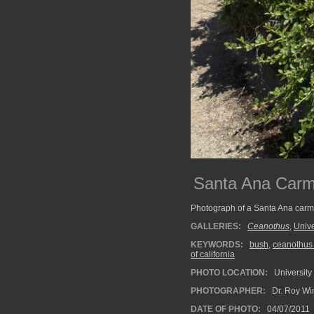
Santa Ana Carm
Photograph of a Santa Ana carme
GALLERIES:
Ceanothus
,
Unive
KEYWORDS:
bush
,
ceanothus 
of california
PHOTO LOCATION:
University 
PHOTOGRAPHER:
Dr. Roy Wi
DATE OF PHOTO:
04/07/2011