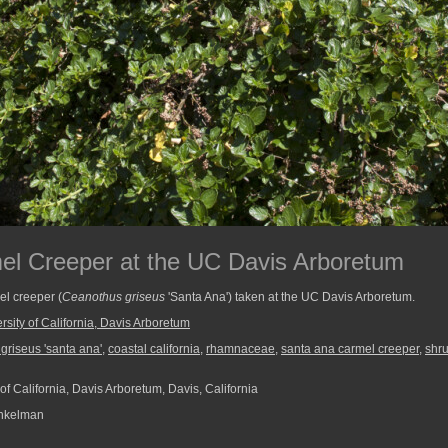
el Creeper at the UC Davis Arboretum
l creeper (
Ceanothus griseus
'Santa Ana') taken at the UC Davis Arboretum.
rsity of California, Davis Arboretum
griseus 'santa ana'
,
coastal california
,
rhamnaceae
,
santa ana carmel creeper
,
shr
of California, Davis Arboretum, Davis, California
nkelman