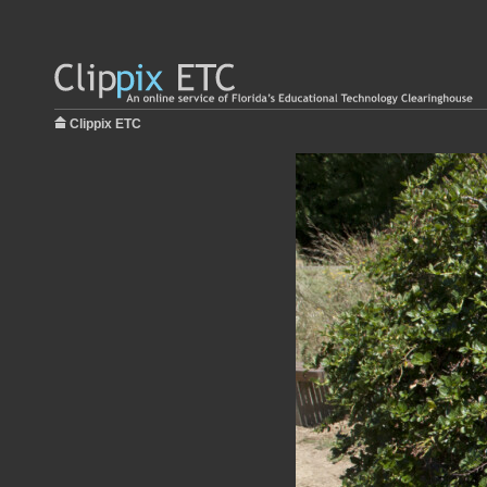
Clippix ETC