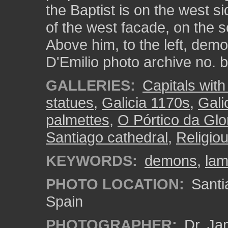
the Baptist is on the west si
of the west facade, on the s
Above him, to the left, demon
D'Emilio photo archive no.
GALLERIES:
Capitals with 
statues
,
Galicia 1170s
,
Gali
palmettes
,
O Pórtico da Glor
Santiago cathedral
,
Religio
KEYWORDS:
demons
,
la
PHOTO LOCATION:
Santi
Spain
PHOTOGRAPHER:
Dr. Ja