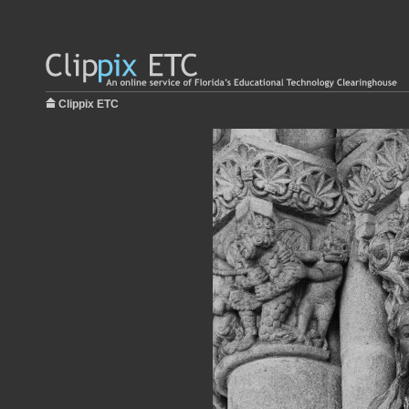
Clippix ETC