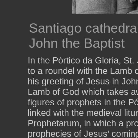
Santiago cathedral
John the Baptist
In the Pórtico da Gloria, St
to a roundel with the Lamb 
his greeting of Jesus in Joh
Lamb of God which takes awa
figures of prophets in the 
linked with the medieval lit
Prophetarum, in which a pro
prophecies of Jesus’ coming