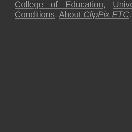
College of Education
,
Univ
Conditions
.
About
ClipPix ETC
.