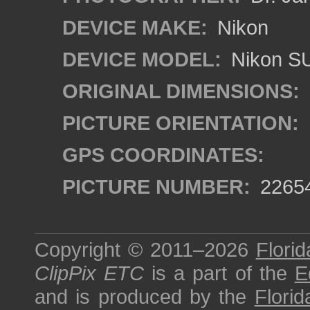
DEVICE MAKE:
Nikon
DEVICE MODEL:
Nikon S
ORIGINAL DIMENSIONS:
PICTURE ORIENTATION:
GPS COORDINATES:
PICTURE NUMBER:
2265
Copyright © 2011–2026
Florid
ClipPix ETC
is a part of the
E
and is produced by the
Florid