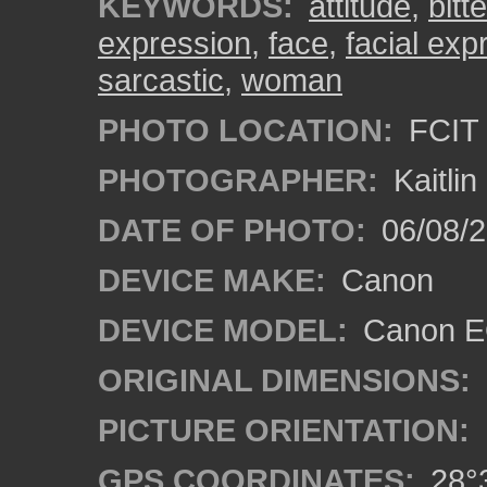
KEYWORDS:
attitude
,
bitte
expression
,
face
,
facial exp
sarcastic
,
woman
PHOTO LOCATION:
FCIT 
PHOTOGRAPHER:
Kaitli
DATE OF PHOTO:
06/08/2
DEVICE MAKE:
Canon
DEVICE MODEL:
Canon EO
ORIGINAL DIMENSIONS:
PICTURE ORIENTATION:
GPS COORDINATES:
28°3