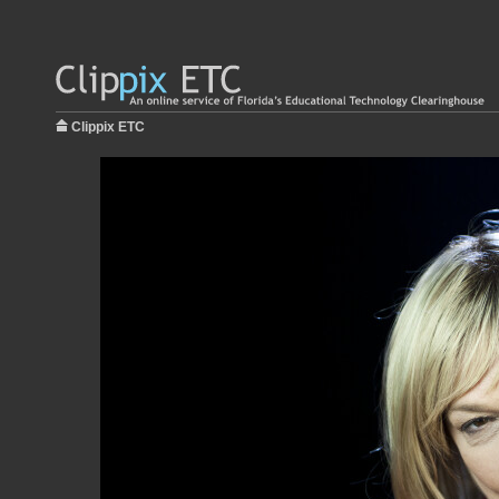
Clippix ETC