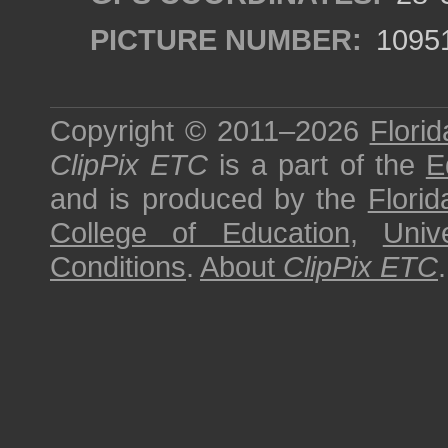
PICTURE NUMBER:
1095
Copyright © 2011–2026
Florid
ClipPix ETC
is a part of the
E
and is produced by the
Florid
College of Education
,
Univ
Conditions
.
About
ClipPix ETC
.