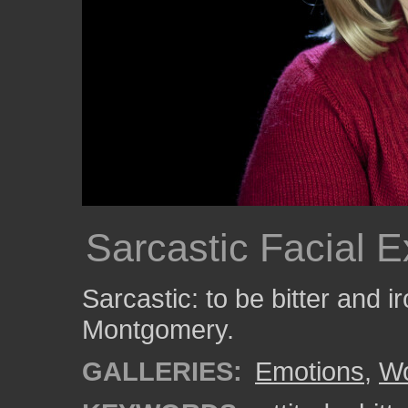
Sarcastic Facial 
Sarcastic: to be bitter and i
Montgomery.
GALLERIES:
Emotions
,
W