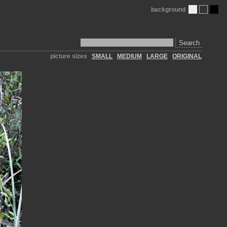
background
Search
picture sizes
SMALL
MEDIUM
LARGE
ORIGINAL