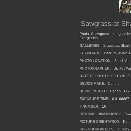
Sawgrass at Sha
Photo of sawgrass amongst other
Everglades.
GALLERIES:
Sawgrass
,
Shark
KEYWORDS:
cladium
,
evergla
PHOTO LOCATION:
Shark Vall
PHOTOGRAPHER:
Dr. Roy Wi
DATE OF PHOTO:
03/11/2012
DEVICE MAKE:
Canon
DEVICE MODEL:
Canon EOS 5
EXPOSURE TIME:
0.0166667
F NUMBER:
16
ORIGINAL DIMENSIONS:
374
PICTURE ORIENTATION:
Portr
GPS COORDINATES:
25°42′2