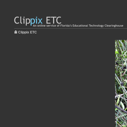
Clippix ETC