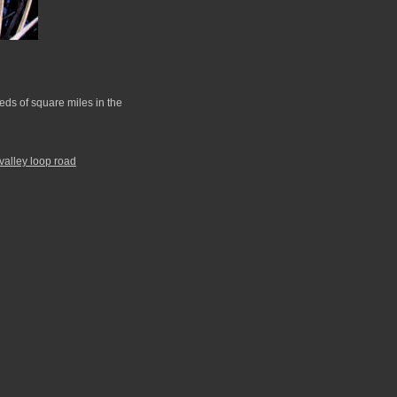
ds of square miles in the
valley loop road