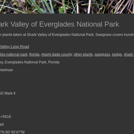
rk Valley of Everglades National Park
 plants taken at Shark Valley of Everglades National Park. Sawgrass covers hundre
 Valley Loop Road
des national park
,
florida
,
miami dade county
,
other plants
,
sawgrass
,
sedge
,
shark 
ey, Everglades National Park, Florida
nkelman
D Mark II
4×5616
ait
8″N 80°45′47″W