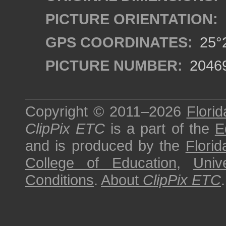
PICTURE ORIENTATION:
GPS COORDINATES:
25°2
PICTURE NUMBER:
2046
Copyright © 2011–2026
Florid
ClipPix ETC
is a part of the
E
and is produced by the
Florid
College of Education
,
Univ
Conditions
.
About
ClipPix ETC
.