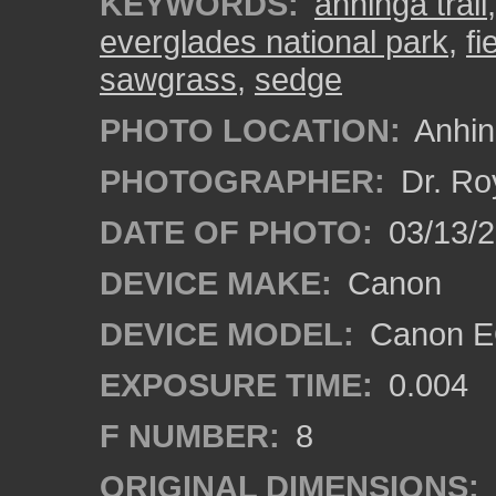
KEYWORDS:
anhinga trail
everglades national park
,
fi
sawgrass
,
sedge
PHOTO LOCATION:
Anhing
PHOTOGRAPHER:
Dr. Ro
DATE OF PHOTO:
03/13/
DEVICE MAKE:
Canon
DEVICE MODEL:
Canon EO
EXPOSURE TIME:
0.004
F NUMBER:
8
ORIGINAL DIMENSIONS: