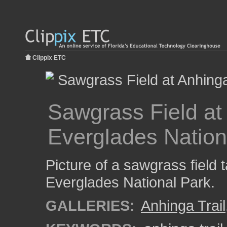
Clippix ETC
Sawgrass Field at 
Everglades Nation
Picture of a sawgrass field t
Everglades National Park.
GALLERIES:
Anhinga Trail