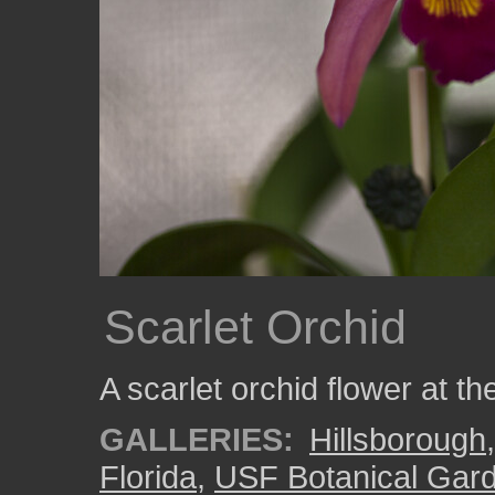
Scarlet Orchid
A scarlet orchid flower at 
GALLERIES:
Hillsborough
Florida
,
USF Botanical Gar