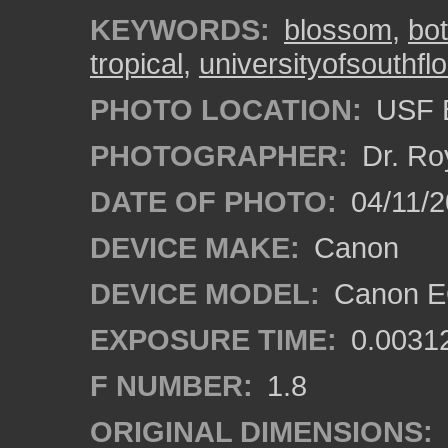
KEYWORDS:
blossom
,
bo
tropical
,
universityofsouthflo
PHOTO LOCATION:
USF B
PHOTOGRAPHER:
Dr. Ro
DATE OF PHOTO:
04/11/2
DEVICE MAKE:
Canon
DEVICE MODEL:
Canon EO
EXPOSURE TIME:
0.0031
F NUMBER:
1.8
ORIGINAL DIMENSIONS: