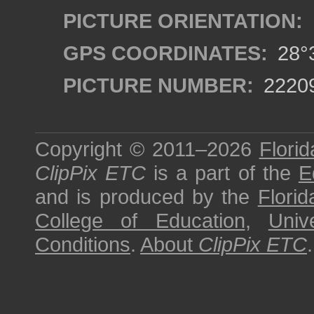
PICTURE ORIENTATION:
GPS COORDINATES:
28°3
PICTURE NUMBER:
2220
Copyright © 2011–2026
Florid
ClipPix ETC
is a part of the
E
and is produced by the
Florid
College of Education
,
Univ
Conditions
.
About
ClipPix ETC
.