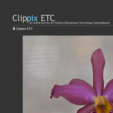
Clippix ETC