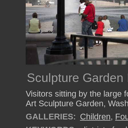
Sculpture Garden 
Visitors sitting by the large 
Art Sculpture Garden, Was
GALLERIES:
Children
,
Fou