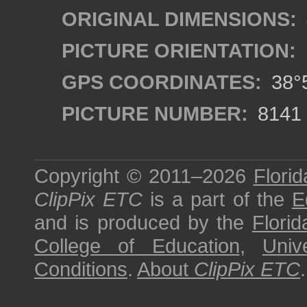
ORIGINAL DIMENSIONS:
PICTURE ORIENTATION:
GPS COORDINATES:
38°5
PICTURE NUMBER:
8141
Copyright © 2011–2026
Florid
ClipPix ETC
is a part of the
E
and is produced by the
Florid
College of Education
,
Univ
Conditions
.
About
ClipPix ETC
.