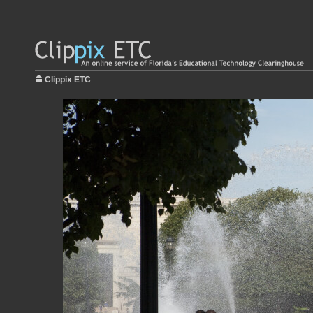
Clippix ETC