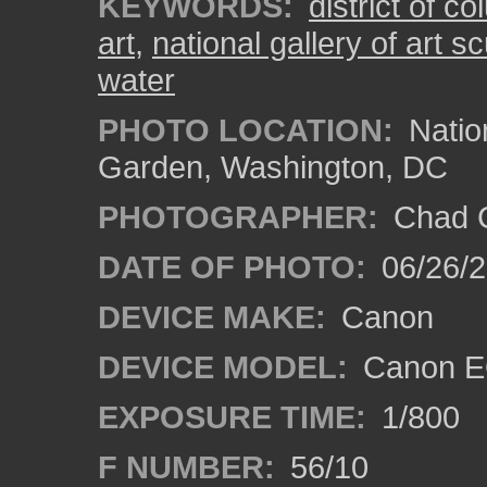
KEYWORDS:
district of c
art
,
national gallery of art s
water
PHOTO LOCATION:
Nation
Garden, Washington, DC
PHOTOGRAPHER:
Chad C
DATE OF PHOTO:
06/26/
DEVICE MAKE:
Canon
DEVICE MODEL:
Canon E
EXPOSURE TIME:
1/800
F NUMBER:
56/10